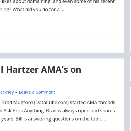
 likes about domaining, and even some of his recent
ning? What did you do for a …
l Hartzer AMA’s on
ackney
–
Leave a Comment
d Brad Mugford (DataCube.com) started AMA threads
 Ask Pros Anything. Brad is always open and shares
e years. Bill is answering questions on the topic …