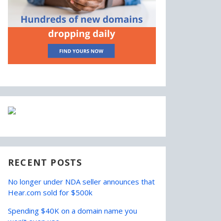
RECENT POSTS
No longer under NDA seller announces that
Hear.com sold for $500k
Spending $40K on a domain name you