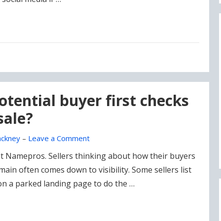
tential buyer first checks
sale?
ckney
–
Leave a Comment
 at Namepros. Sellers thinking about how their buyers
omain often comes down to visibility. Some sellers list
on a parked landing page to do the …