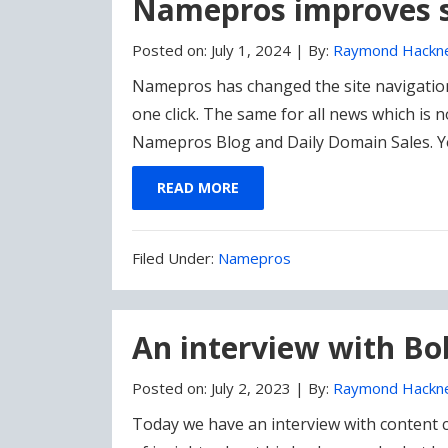
Namepros improves s
Posted on:
July 1, 2024
|
By:
Raymond Hackn
Namepros has changed the site navigation 
one click. The same for all news which is
Namepros Blog and Daily Domain Sales. 
READ MORE
Filed
Filed Under:
Namepros
Under:
An interview with B
Posted on:
July 2, 2023
|
By:
Raymond Hackn
Today we have an interview with content 