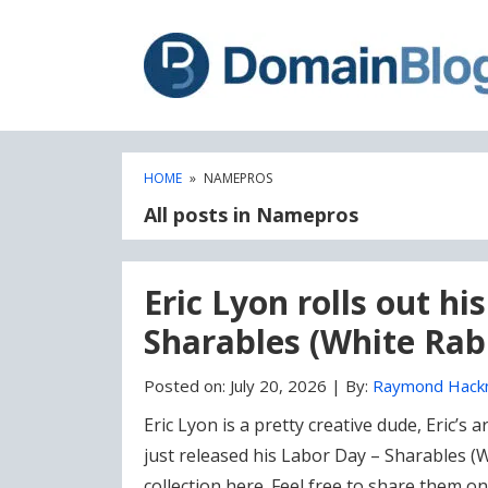
Skip
Skip
to
to
content
blog
sidebar
HOME
»
NAMEPROS
All posts in Namepros
Eric Lyon rolls out h
Sharables (White Rabb
Posted on:
July 20, 2026
|
By:
Raymond Hack
Eric Lyon is a pretty creative dude, Eric’s
just released his Labor Day – Sharables (W
collection here. Feel free to share them on