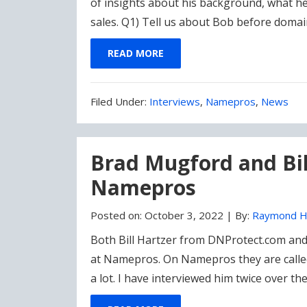
of insights about his background, what he
sales. Q1) Tell us about Bob before domai
READ MORE
Filed
Filed Under:
Interviews
,
Namepros
,
News
Under:
Brad Mugford and Bil
Namepros
Posted on:
October 3, 2022
|
By:
Raymond H
Both Bill Hartzer from DNProtect.com an
at Namepros. On Namepros they are called
a lot. I have interviewed him twice over th