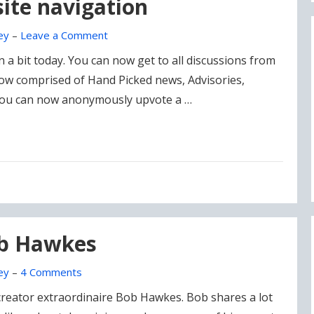
ite navigation
ey
–
Leave a Comment
a bit today. You can now get to all discussions from
 now comprised of Hand Picked news, Advisories,
You can now anonymously upvote a …
ob Hawkes
ey
–
4 Comments
creator extraordinaire Bob Hawkes. Bob shares a lot