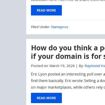
READ MORE
Filed
Filed Under:
Namepros
Under:
How do you think a po
if your domain is for 
Posted on:
March 19, 2026
|
By:
Raymond Ha
Eric Lyon posted an interesting poll over
find them basically. Eric wrote: Selling a d
on major marketplaces, while others rely 
READ MORE