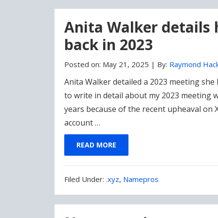
Anita Walker details
back in 2023
Posted on:
May 21, 2025
|
By:
Raymond Hac
Anita Walker detailed a 2023 meeting she 
to write in detail about my 2023 meeting
years because of the recent upheaval on
account …
READ MORE
Filed
Filed Under:
.xyz
,
Namepros
Under: