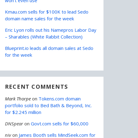
won’t even use
Kmau.com sells for $100K to lead Sedo
domain name sales for the week
Eric Lyon rolls out his Namepros Labor Day
– Sharables (White Rabbit Collection)
Blueprint.io leads all domain sales at Sedo
for the week
RECENT COMMENTS
Mark Thorpe
on
Tokens.com domain
portfolio sold to Bed Bath & Beyond, Inc.
for $2.245 million
DNSpear
on
Govt.com sells for $60,000
niv
on
James Booth sells MindSeek.com for