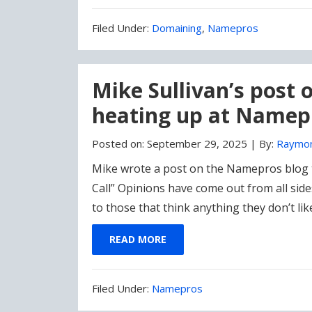
Filed
Filed Under:
Domaining
,
Namepros
Under:
Mike Sullivan’s post
heating up at Namep
Posted on:
September 29, 2025
|
By:
Raymo
Mike wrote a post on the Namepros blog 
Call” Opinions have come out from all sid
to those that think anything they don’t li
READ MORE
Filed
Filed Under:
Namepros
Under: