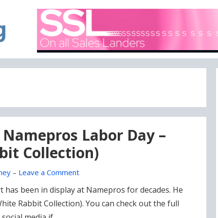
A blog focused on what's going on with Domain Names
DOMAIN BLOG
is Namepros Labor Day –
it Collection)
ney
–
Leave a Comment
 art has been in display at Namepros for decades. He
hite Rabbit Collection). You can check out the full
 social media if …