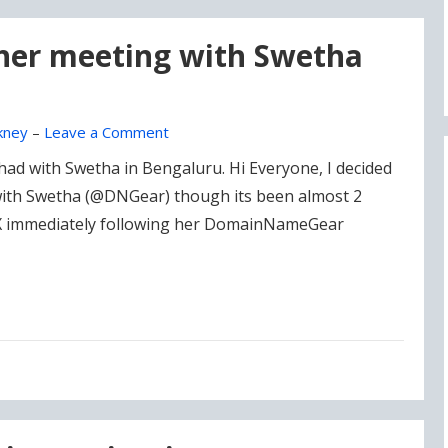
 her meeting with Swetha
kney
–
Leave a Comment
had with Swetha in Bengaluru. Hi Everyone, I decided
 with Swetha (@DNGear) though its been almost 2
 X immediately following her DomainNameGear