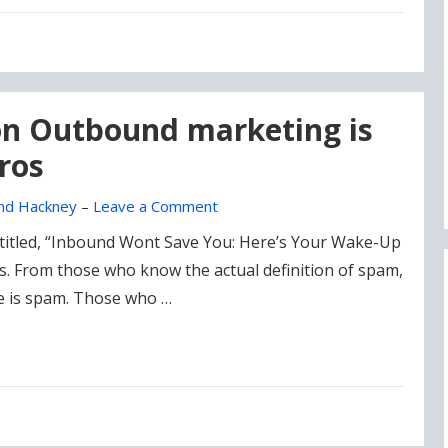
 on Outbound marketing is
ros
nd Hackney
–
Leave a Comment
titled, “Inbound Wont Save You: Here’s Your Wake-Up
es. From those who know the actual definition of spam,
ke is spam. Those who …