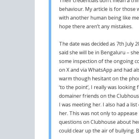
Their credentials don’t mean a thi
behaviour. My article is for those
with another human being like me. I
hope there aren’t any mistakes.
The date was decided as 7th July 
said she will be in Bengaluru – s
some inspection of the ongoing con
on X and via WhatsApp and had als
warm though hesitant on the phone
‘to the point’, I really was lookin
domainer friends on the Clubhous
I was meeting her. I also had a lis
her. This was not only to appease
questions on Clubhouse about her 
could clear up the air of bullying. 