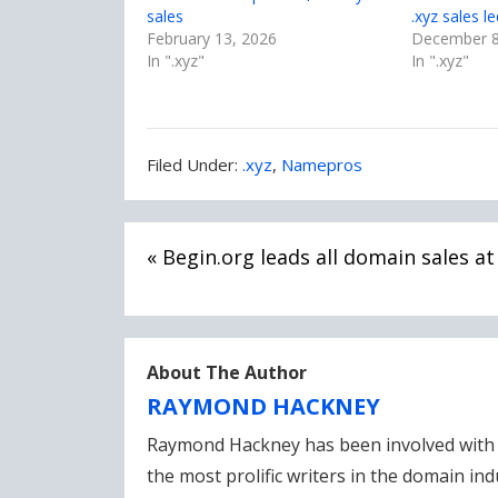
sales
.xyz sales l
February 13, 2026
December 8
In ".xyz"
In ".xyz"
Filed
Filed Under:
.xyz
,
Namepros
Under:
Post
« Begin.org leads all domain sales a
navigation
About The Author
RAYMOND HACKNEY
Raymond Hackney has been involved with 
the most prolific writers in the domain in