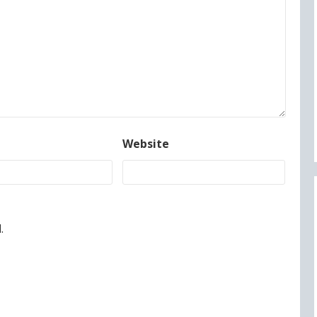
Website
.