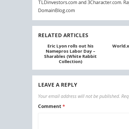
TLDinvestors.com and 3Character.com. Ra
DomainBlog.com
RELATED ARTICLES
Eric Lyon rolls out his
World.x
Namepros Labor Day –
Sharables (White Rabbit
Collection)
LEAVE A REPLY
Your email address will not be published.
Req
Comment
*