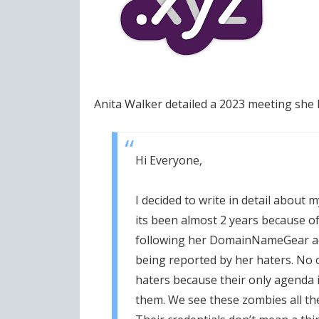
Anita Walker detailed a 2023 meeting she
Hi Everyone,
I decided to write in detail about
its been almost 2 years because o
following her DomainNameGear ac
being reported by her haters. No o
haters because their only agenda 
them. We see these zombies all th