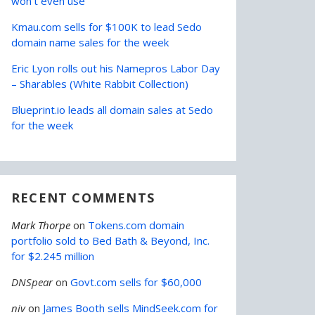
won’t even use
Kmau.com sells for $100K to lead Sedo
domain name sales for the week
Eric Lyon rolls out his Namepros Labor Day
– Sharables (White Rabbit Collection)
Blueprint.io leads all domain sales at Sedo
for the week
RECENT COMMENTS
Mark Thorpe
on
Tokens.com domain
portfolio sold to Bed Bath & Beyond, Inc.
for $2.245 million
DNSpear
on
Govt.com sells for $60,000
niv
on
James Booth sells MindSeek.com for