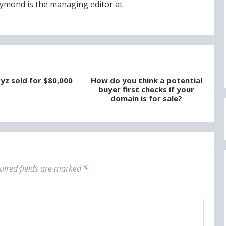
ymond is the managing editor at
yz sold for $80,000
How do you think a potential
buyer first checks if your
domain is for sale?
uired fields are marked
*