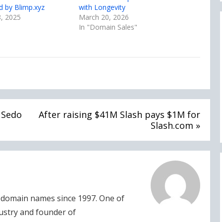
ed by Blimp.xyz
with Longevity
, 2025
March 20, 2026
In "Domain Sales"
t Sedo
After raising $41M Slash pays $1M for
Slash.com »
domain names since 1997. One of
dustry and founder of