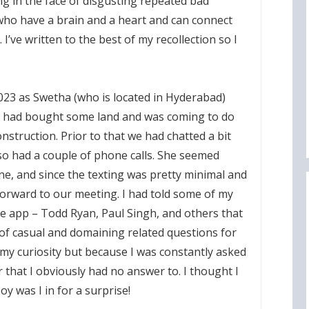
ng in the face of disgusting repeated bad
 who have a brain and a heart and can connect
’ve written to the best of my recollection so I
2023 as Swetha (who is located in Hyderabad)
he had bought some land and was coming to do
struction. Prior to that we had chatted a bit
o had a couple of phone calls. She seemed
, and since the texting was pretty minimal and
g forward to our meeting. I had told some of my
e app – Todd Ryan, Paul Singh, and others that
t of casual and domaining related questions for
 my curiosity but because I was constantly asked
that I obviously had no answer to. I thought I
Boy was I in for a surprise!