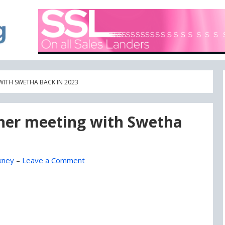
A blog focused on what's going on with Domain Names
DOMAIN BLOG
WITH SWETHA BACK IN 2023
 her meeting with Swetha
kney
–
Leave a Comment