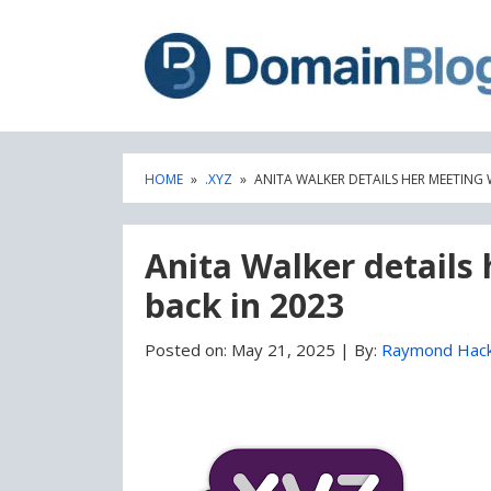
Skip
Skip
to
to
content
blog
sidebar
HOME
»
.XYZ
»
ANITA WALKER DETAILS HER MEETING 
Anita Walker details
back in 2023
Posted on:
May 21, 2025
|
By:
Raymond Hac