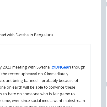
 had with Swetha in Bengaluru.
 my 2023 meeting with Swetha (
@DNGear
) though
f the recent upheaval on X immediately
count being banned – probably because of
ne on earth will be able to convince these
is to hate on someone who is fair game to
e time, ever since social media went mainstream.