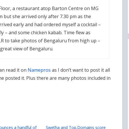
Floor, a restaurant atop Barton Centre on MG
m but she arrived only after 7.30 pm as the
 arrived early and had ordered myself a cocktail –
fly – and some chicken kabab. Time flew as
LR to take photos of Bengaluru from high up –
 great view of Bengaluru.
an read it on
Namepros
as I don’t want to post it all
 posted it. Plus there are many photos included in
unces a handful of
Swetha and Top.Domains score