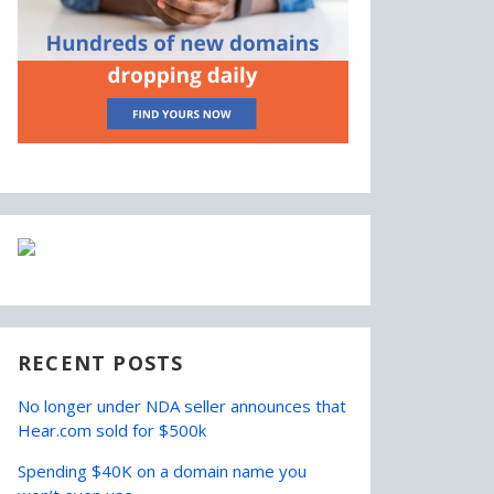
RECENT POSTS
No longer under NDA seller announces that
Hear.com sold for $500k
Spending $40K on a domain name you