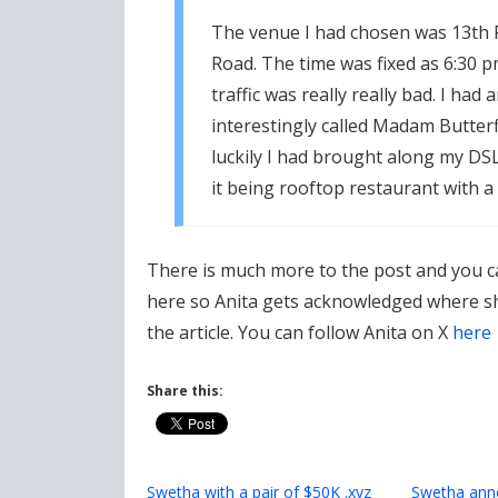
The venue I had chosen was 13th 
Road. The time was fixed as 6:30 p
traffic was really really bad. I had
interestingly called Madam Butter
luckily I had brought along my DS
it being rooftop restaurant with a
There is much more to the post and you c
here so Anita gets acknowledged where she
the article. You can follow Anita on X
here
Share this:
Swetha with a pair of $50K .xyz
Swetha anno