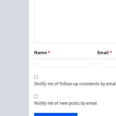
Name
*
Email
*
Notify me of follow-up comments by email
Notify me of new posts by email.