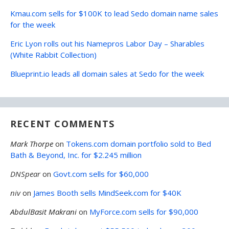
Kmau.com sells for $100K to lead Sedo domain name sales
for the week
Eric Lyon rolls out his Namepros Labor Day – Sharables
(White Rabbit Collection)
Blueprint.io leads all domain sales at Sedo for the week
RECENT COMMENTS
Mark Thorpe
on
Tokens.com domain portfolio sold to Bed
Bath & Beyond, Inc. for $2.245 million
DNSpear
on
Govt.com sells for $60,000
niv
on
James Booth sells MindSeek.com for $40K
AbdulBasit Makrani
on
MyForce.com sells for $90,000