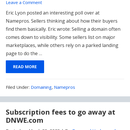
Leave a Comment
Eric Lyon posted an interesting poll over at
Namepros. Sellers thinking about how their buyers
find them basically. Eric wrote: Selling a domain often
comes down to visibility. Some sellers list on major
marketplaces, while others rely on a parked landing
page to do the …
READ MORE
Filed
Filed Under:
Domaining
,
Namepros
Under:
Subscription fees to go away at
DNWE.com