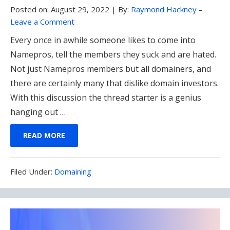
Posted on:
August 29, 2022
|
By:
Raymond Hackney
–
Leave a Comment
Every once in awhile someone likes to come into
Namepros, tell the members they suck and are hated.
Not just Namepros members but all domainers, and
there are certainly many that dislike domain investors.
With this discussion the thread starter is a genius
hanging out …
READ MORE
Filed
Filed Under:
Domaining
Under: