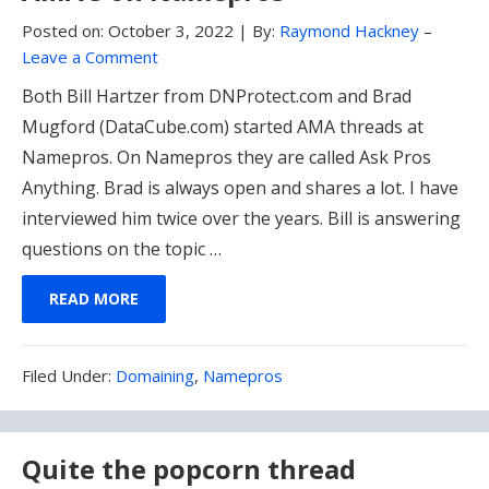
Posted on:
October 3, 2022
|
By:
Raymond Hackney
–
Leave a Comment
Both Bill Hartzer from DNProtect.com and Brad
Mugford (DataCube.com) started AMA threads at
Namepros. On Namepros they are called Ask Pros
Anything. Brad is always open and shares a lot. I have
interviewed him twice over the years. Bill is answering
questions on the topic …
READ MORE
Filed
Filed Under:
Domaining
,
Namepros
Under:
Quite the popcorn thread