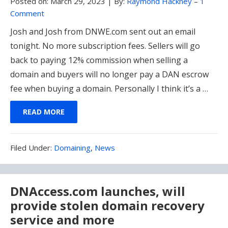
Posted on:
March 29, 2023
|
By:
Raymond Hackney
–
1
Comment
Josh and Josh from DNWE.com sent out an email
tonight. No more subscription fees. Sellers will go
back to paying 12% commission when selling a
domain and buyers will no longer pay a DAN escrow
fee when buying a domain. Personally I think it’s a …
READ MORE
Filed
Filed Under:
Domaining
,
News
Under:
DNAccess.com launches, will
provide stolen domain recovery
service and more