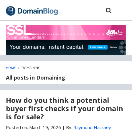
Skip
Skip
to
to
content
blog
sidebar
HOME
»
DOMAINING
All posts in Domaining
How do you think a potential
buyer first checks if your domain
is for sale?
Posted on:
March 19, 2026
|
By:
Raymond Hackney
–