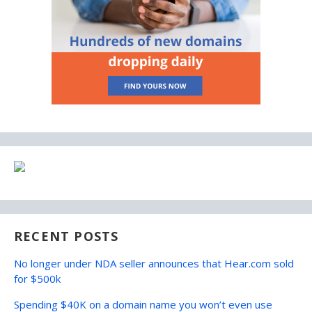
RECENT POSTS
No longer under NDA seller announces that Hear.com sold
for $500k
Spending $40K on a domain name you won’t even use