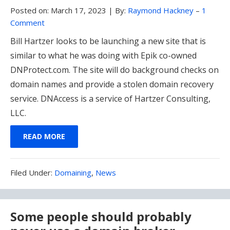
Posted on:
March 17, 2023
|
By:
Raymond Hackney
–
1
Comment
Bill Hartzer looks to be launching a new site that is
similar to what he was doing with Epik co-owned
DNProtect.com. The site will do background checks on
domain names and provide a stolen domain recovery
service. DNAccess is a service of Hartzer Consulting,
LLC.
READ MORE
Filed
Filed Under:
Domaining
,
News
Under:
Some people should probably