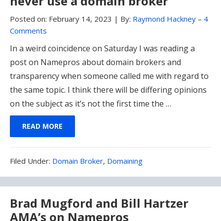
never use a domain broker
Posted on:
February 14, 2023
|
By:
Raymond Hackney
–
4
Comments
In a weird coincidence on Saturday I was reading a
post on Namepros about domain brokers and
transparency when someone called me with regard to
the same topic. I think there will be differing opinions
on the subject as it’s not the first time the …
READ MORE
Filed
Filed Under:
Domain Broker
,
Domaining
Under:
Brad Mugford and Bill Hartzer
AMA’s on Namepros