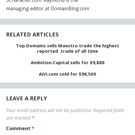
managing editor at DomainBlog.com
RELATED ARTICLES
Top.Domains sells Maestro.trade the highest
reported .trade of all time
Ambition.Capital sells for $9,888
AiVi.com sold for $98,500
LEAVE A REPLY
Your email address will not be published.
Required fields
are marked
*
Comment
*