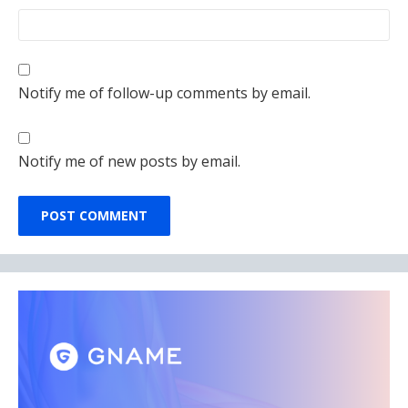
Notify me of follow-up comments by email.
Notify me of new posts by email.