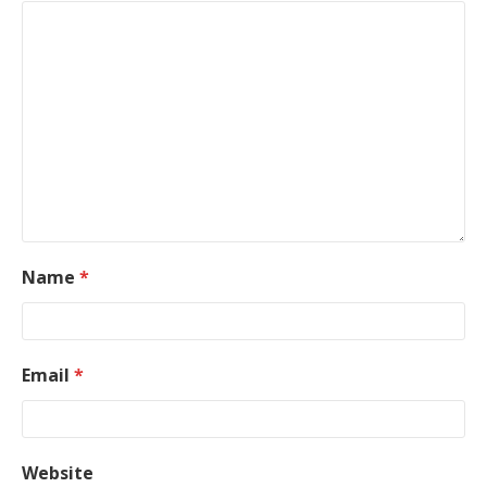
Name
*
Email
*
Website