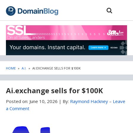
Skip
Skip
to
to
content
blog
sidebar
HOME
»
A.I.
»
AI.EXCHANGE SELLS FOR $100K
Ai.exchange sells for $100K
Posted on:
June 10, 2026
|
By:
Raymond Hackney
–
Leave
a Comment