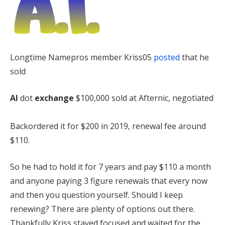
Longtime Namepros member Kriss05
posted
that he
sold
AI
dot
exchange
$100,000 sold at Afternic, negotiated
Backordered it for $200 in 2019, renewal fee around
$110.
So he had to hold it for 7 years and pay $110 a month
and anyone paying 3 figure renewals that every now
and then you question yourself. Should I keep
renewing? There are plenty of options out there.
Thankfully Kriss stayed focused and waited for the