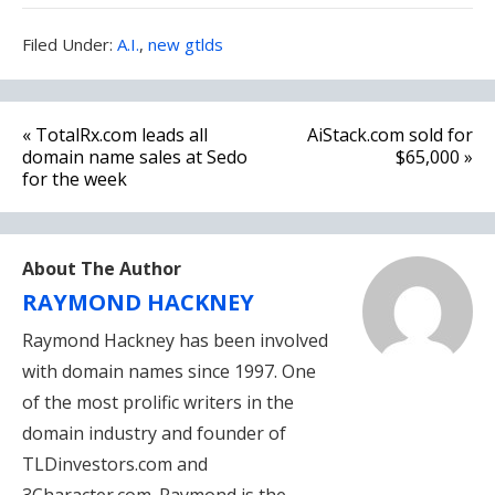
Filed
Filed Under:
A.I.
,
new gtlds
Under:
Post
« TotalRx.com leads all
AiStack.com sold for
navigation
domain name sales at Sedo
$65,000 »
for the week
About The Author
RAYMOND HACKNEY
Raymond Hackney has been involved
with domain names since 1997. One
of the most prolific writers in the
domain industry and founder of
TLDinvestors.com and
3Character.com. Raymond is the