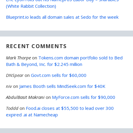
(White Rabbit Collection)
Blueprint.io leads all domain sales at Sedo for the week
RECENT COMMENTS
Mark Thorpe
on
Tokens.com domain portfolio sold to Bed
Bath & Beyond, Inc. for $2.245 million
DNSpear
on
Govt.com sells for $60,000
niv
on
James Booth sells MindSeek.com for $40K
AbdulBasit Makrani
on
MyForce.com sells for $90,000
Toddd
on
Food.ai closes at $55,500 to lead over 300
expired .ai at Namecheap