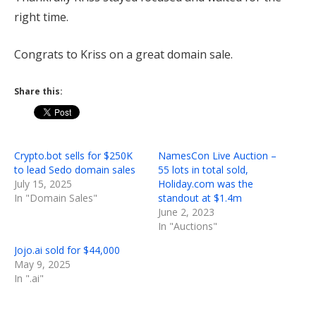
right time.
Congrats to Kriss on a great domain sale.
Share this:
Crypto.bot sells for $250K
NamesCon Live Auction –
to lead Sedo domain sales
55 lots in total sold,
July 15, 2025
Holiday.com was the
In "Domain Sales"
standout at $1.4m
June 2, 2023
In "Auctions"
Jojo.ai sold for $44,000
May 9, 2025
In ".ai"