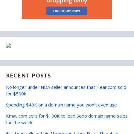
RECENT POSTS
No longer under NDA seller announces that Hear.com sold
for $500k
Spending $40K on a domain name you won’t even use
Kmau.com sells for $100K to lead Sedo domain name sales
for the week
Eric Lyon rolls out his Namepros Labor Day – Sharables