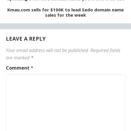
Kmau.com sells for $100K to lead Sedo domain name
sales for the week
LEAVE A REPLY
Your email address will not be published.
Required fields
are marked
*
Comment
*