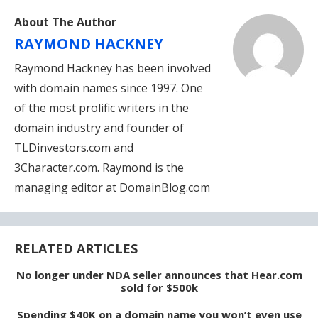
About The Author
RAYMOND HACKNEY
Raymond Hackney has been involved
with domain names since 1997. One
of the most prolific writers in the
domain industry and founder of
TLDinvestors.com and
3Character.com. Raymond is the
managing editor at DomainBlog.com
RELATED ARTICLES
No longer under NDA seller announces that Hear.com
sold for $500k
Spending $40K on a domain name you won’t even use