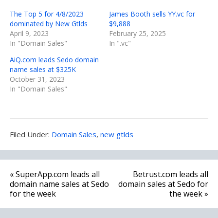
The Top 5 for 4/8/2023
James Booth sells YY.vc for
dominated by New Gtlds
$9,888
April 9, 2023
February 25, 2025
In "Domain Sales"
In ".vc"
AiQ.com leads Sedo domain
name sales at $325K
October 31, 2023
In "Domain Sales"
Filed
Filed Under:
Domain Sales
,
new gtlds
Under:
Post
« SuperApp.com leads all
Betrust.com leads all
navigation
domain name sales at Sedo
domain sales at Sedo for
for the week
the week »