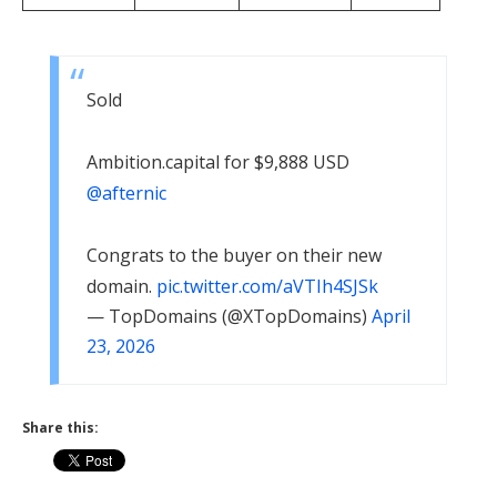
Sold
Ambition​.capital for $9,888 USD
@afternic
Congrats to the buyer on their new
domain.
pic.twitter.com/aVTIh4SJSk
— TopDomains (@XTopDomains)
April
23, 2026
Share this: