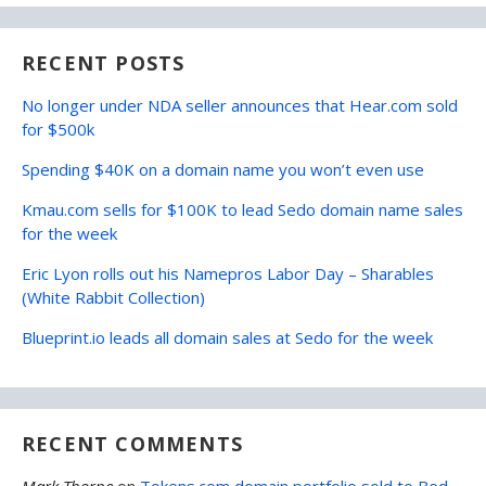
RECENT POSTS
No longer under NDA seller announces that Hear.com sold
for $500k
Spending $40K on a domain name you won’t even use
Kmau.com sells for $100K to lead Sedo domain name sales
for the week
Eric Lyon rolls out his Namepros Labor Day – Sharables
(White Rabbit Collection)
Blueprint.io leads all domain sales at Sedo for the week
RECENT COMMENTS
Mark Thorpe
on
Tokens.com domain portfolio sold to Bed