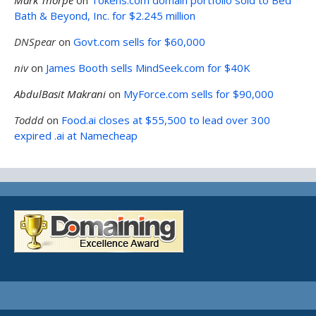
Bath & Beyond, Inc. for $2.245 million
DNSpear
on
Govt.com sells for $60,000
niv
on
James Booth sells MindSeek.com for $40K
AbdulBasit Makrani
on
MyForce.com sells for $90,000
Toddd
on
Food.ai closes at $55,500 to lead over 300
expired .ai at Namecheap