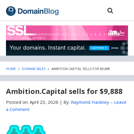
Skip
Skip
to
to
content
blog
sidebar
HOME
»
DOMAIN SALES
»
AMBITION.CAPITAL SELLS FOR $9,888
Ambition.Capital sells for $9,888
Posted on:
April 23, 2026
|
By:
Raymond Hackney
–
Leave
a Comment