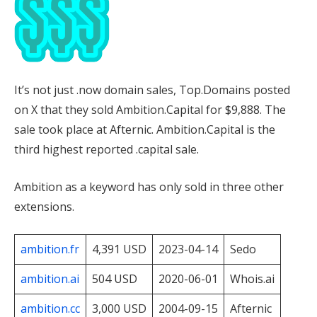
It’s not just .now domain sales, Top.Domains posted
on X that they sold Ambition.Capital for $9,888. The
sale took place at Afternic. Ambition.Capital is the
third highest reported .capital sale.
Ambition as a keyword has only sold in three other
extensions.
ambition.fr
4,391 USD
2023-04-14
Sedo
ambition.ai
504 USD
2020-06-01
Whois.ai
ambition.cc
3,000 USD
2004-09-15
Afternic