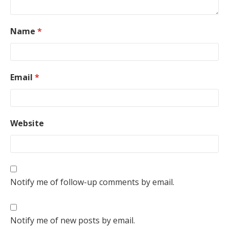
Name
*
Email
*
Website
Notify me of follow-up comments by email.
Notify me of new posts by email.