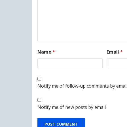
Name
*
Email
*
Notify me of follow-up comments by email
Notify me of new posts by email.