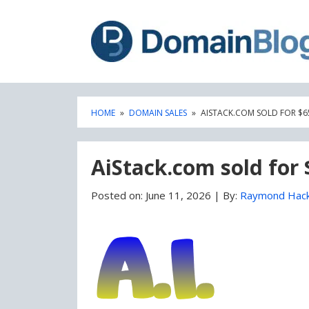
Skip
Skip
to
to
content
blog
sidebar
HOME
»
DOMAIN SALES
»
AISTACK.COM SOLD FOR $6
AiStack.com sold for 
Posted on:
June 11, 2026
|
By:
Raymond Hac