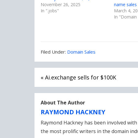
November 26, 2025
name sales 
In ".jobs"
March 4, 2
In "Domain 
Filed
Filed Under:
Domain Sales
Under:
Post
« Ai.exchange sells for $100K
navigation
About The Author
RAYMOND HACKNEY
Raymond Hackney has been involved with 
the most prolific writers in the domain in