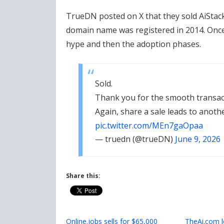
TrueDN posted on X that they sold AiStack
domain name was registered in 2014. Once
hype and then the adoption phases.
Sold.
Thank you for the smooth transa
Again, share a sale leads to anoth
pic.twitter.com/MEn7gaOpaa
— truedn (@trueDN)
June 9, 2026
Share this:
Online.jobs sells for $65,000
TheAi.com 