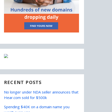
RECENT POSTS
No longer under NDA seller announces that
Hear.com sold for $500k
Spending $40K on a domain name you