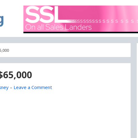
A blog focused on what's going on with Domain Names
DOMAIN BLOG
5,000
$65,000
kney
–
Leave a Comment