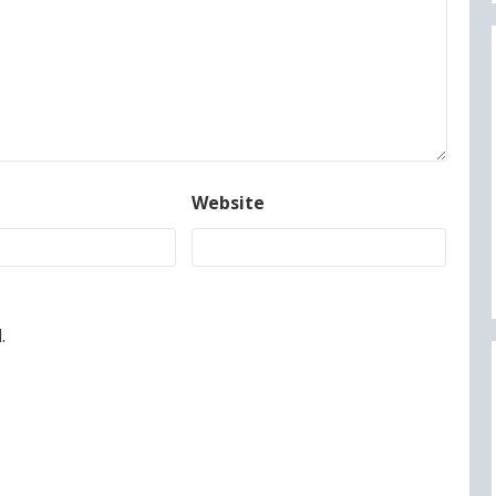
Website
.