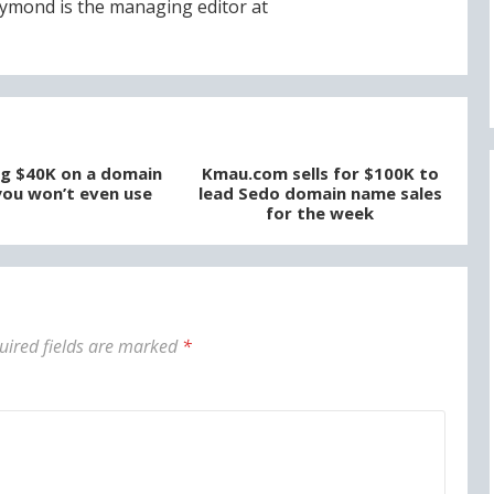
ymond is the managing editor at
g $40K on a domain
Kmau.com sells for $100K to
ou won’t even use
lead Sedo domain name sales
for the week
uired fields are marked
*