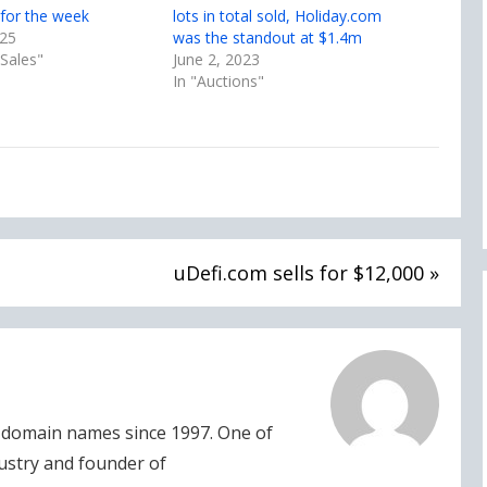
for the week
lots in total sold, Holiday.com
025
was the standout at $1.4m
Sales"
June 2, 2023
In "Auctions"
uDefi.com sells for $12,000 »
domain names since 1997. One of
dustry and founder of