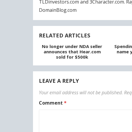
TLDinvestors.com and 3Character.com. Ra
DomainBlog.com
RELATED ARTICLES
No longer under NDA seller
Spendin
announces that Hear.com
name y
sold for $500k
LEAVE A REPLY
Your email address will not be published.
Req
Comment
*