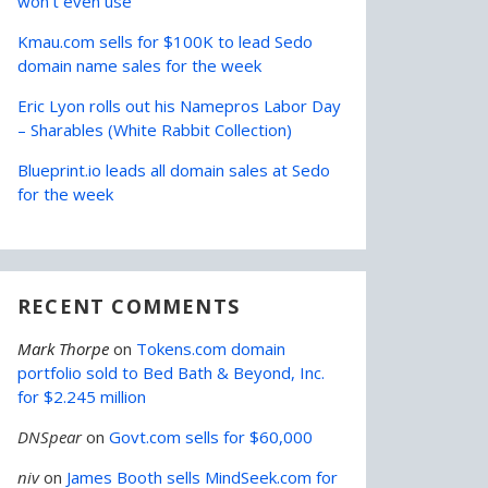
won’t even use
Kmau.com sells for $100K to lead Sedo
domain name sales for the week
Eric Lyon rolls out his Namepros Labor Day
– Sharables (White Rabbit Collection)
Blueprint.io leads all domain sales at Sedo
for the week
RECENT COMMENTS
Mark Thorpe
on
Tokens.com domain
portfolio sold to Bed Bath & Beyond, Inc.
for $2.245 million
DNSpear
on
Govt.com sells for $60,000
niv
on
James Booth sells MindSeek.com for