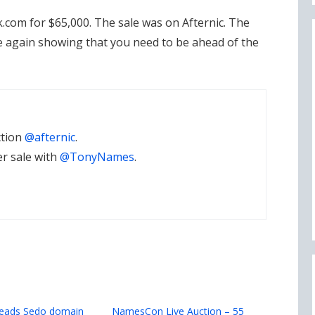
.com for $65,000. The sale was on Afternic. The
 again showing that you need to be ahead of the
ction
@afternic
.
er sale with
@TonyNames
.
leads Sedo domain
NamesCon Live Auction – 55