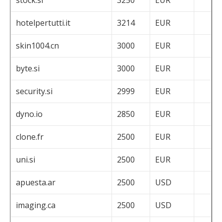
hotelpertutti.it
3214
EUR
skin1004.cn
3000
EUR
byte.si
3000
EUR
security.si
2999
EUR
dyno.io
2850
EUR
clone.fr
2500
EUR
uni.si
2500
EUR
apuesta.ar
2500
USD
imaging.ca
2500
USD