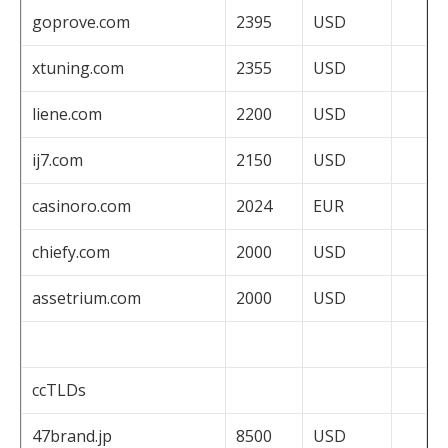
goprove.com
2395
USD
xtuning.com
2355
USD
liene.com
2200
USD
ij7.com
2150
USD
casinoro.com
2024
EUR
chiefy.com
2000
USD
assetrium.com
2000
USD
ccTLDs
47brand.jp
8500
USD