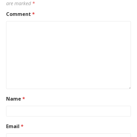
are marked
*
Comment
*
Name
*
Email
*