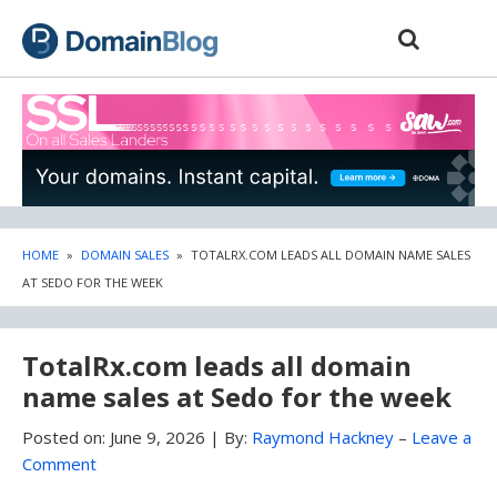
Skip
Skip
to
to
content
blog
sidebar
HOME
»
DOMAIN SALES
»
TOTALRX.COM LEADS ALL DOMAIN NAME SALES
AT SEDO FOR THE WEEK
TotalRx.com leads all domain
name sales at Sedo for the week
Posted on:
June 9, 2026
|
By:
Raymond Hackney
–
Leave a
Comment