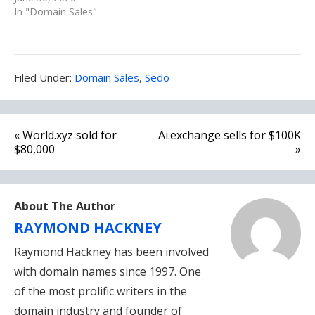
In "Domain Sales"
Filed
Filed Under:
Domain Sales
,
Sedo
Under:
Post
« World.xyz sold for
Ai.exchange sells for $100K
navigation
$80,000
»
About The Author
RAYMOND HACKNEY
Raymond Hackney has been involved
with domain names since 1997. One
of the most prolific writers in the
domain industry and founder of