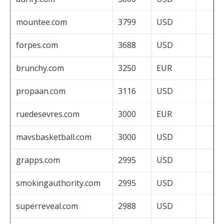
mountee.com
3799
USD
forpes.com
3688
USD
brunchy.com
3250
EUR
propaan.com
3116
USD
ruedesevres.com
3000
EUR
mavsbasketball.com
3000
USD
grapps.com
2995
USD
smokingauthority.com
2995
USD
superreveal.com
2988
USD