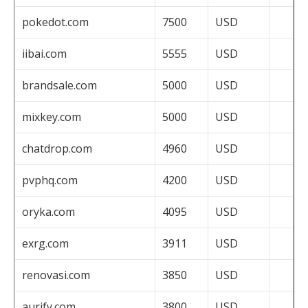
pokedot.com
7500
USD
iibai.com
5555
USD
brandsale.com
5000
USD
mixkey.com
5000
USD
chatdrop.com
4960
USD
pvphq.com
4200
USD
oryka.com
4095
USD
exrg.com
3911
USD
renovasi.com
3850
USD
aurify.com
3800
USD