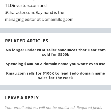
TLDinvestors.com and
3Character.com. Raymond is the
managing editor at DomainBlog.com
RELATED ARTICLES
No longer under NDA seller announces that Hear.com
sold for $500k
Spending $40K on a domain name you won’t even use
Kmau.com sells for $100K to lead Sedo domain name
sales for the week
LEAVE A REPLY
Your email address will not be published.
Required fields