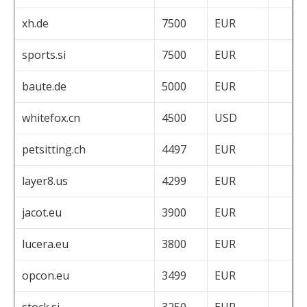
xh.de
7500
EUR
sports.si
7500
EUR
baute.de
5000
EUR
whitefox.cn
4500
USD
petsitting.ch
4497
EUR
layer8.us
4299
EUR
jacot.eu
3900
EUR
lucera.eu
3800
EUR
opcon.eu
3499
EUR
stock.si
3250
EUR