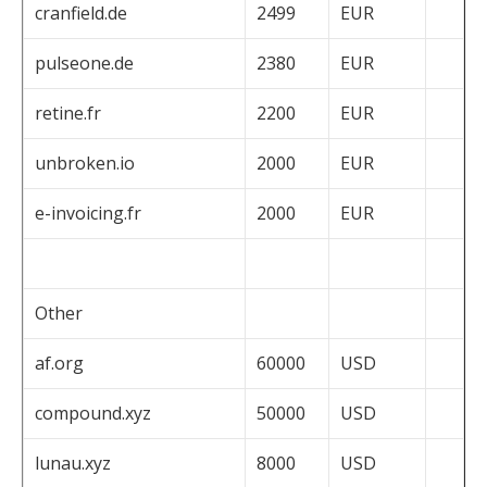
cranfield.de
2499
EUR
pulseone.de
2380
EUR
retine.fr
2200
EUR
unbroken.io
2000
EUR
e-invoicing.fr
2000
EUR
Other
af.org
60000
USD
compound.xyz
50000
USD
lunau.xyz
8000
USD