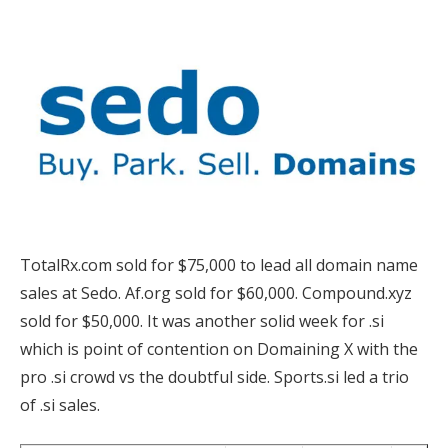
TotalRx.com sold for $75,000 to lead all domain name
sales at Sedo. Af.org sold for $60,000. Compound.xyz
sold for $50,000. It was another solid week for .si
which is point of contention on Domaining X with the
pro .si crowd vs the doubtful side. Sports.si led a trio
of .si sales.