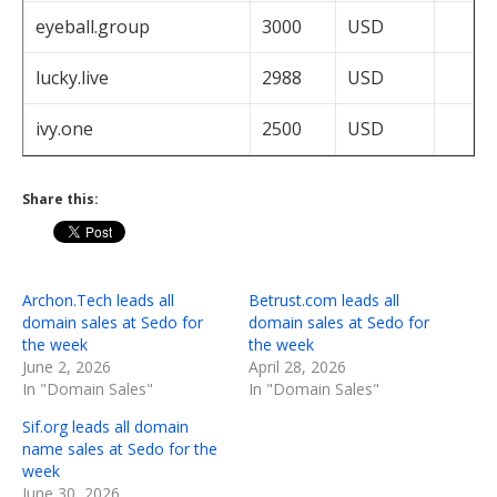
eyeball.group
3000
USD
lucky.live
2988
USD
ivy.one
2500
USD
Share this:
Archon.Tech leads all
Betrust.com leads all
domain sales at Sedo for
domain sales at Sedo for
the week
the week
June 2, 2026
April 28, 2026
In "Domain Sales"
In "Domain Sales"
Sif.org leads all domain
name sales at Sedo for the
week
June 30, 2026