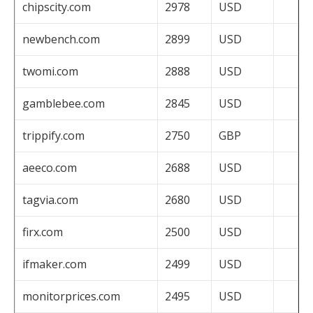
chipscity.com
2978
USD
newbench.com
2899
USD
twomi.com
2888
USD
gamblebee.com
2845
USD
trippify.com
2750
GBP
aeeco.com
2688
USD
tagvia.com
2680
USD
firx.com
2500
USD
ifmaker.com
2499
USD
monitorprices.com
2495
USD