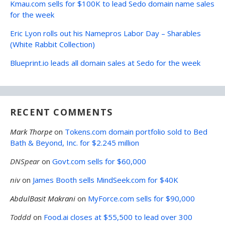
Kmau.com sells for $100K to lead Sedo domain name sales
for the week
Eric Lyon rolls out his Namepros Labor Day – Sharables
(White Rabbit Collection)
Blueprint.io leads all domain sales at Sedo for the week
RECENT COMMENTS
Mark Thorpe
on
Tokens.com domain portfolio sold to Bed
Bath & Beyond, Inc. for $2.245 million
DNSpear
on
Govt.com sells for $60,000
niv
on
James Booth sells MindSeek.com for $40K
AbdulBasit Makrani
on
MyForce.com sells for $90,000
Toddd
on
Food.ai closes at $55,500 to lead over 300