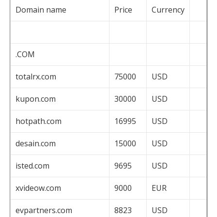
Domain name
Price
Currency
.COM
totalrx.com
75000
USD
kupon.com
30000
USD
hotpath.com
16995
USD
desain.com
15000
USD
isted.com
9695
USD
xvideow.com
9000
EUR
evpartners.com
8823
USD