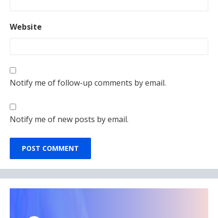
Website
Notify me of follow-up comments by email.
Notify me of new posts by email.