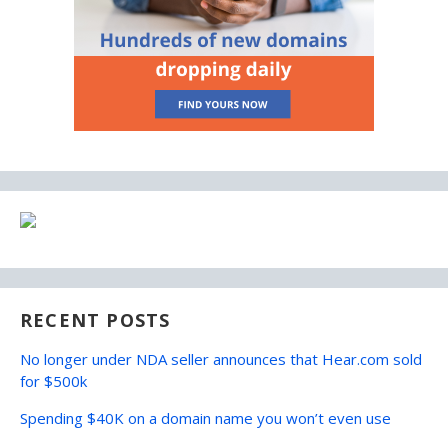
RECENT POSTS
No longer under NDA seller announces that Hear.com sold
for $500k
Spending $40K on a domain name you won’t even use