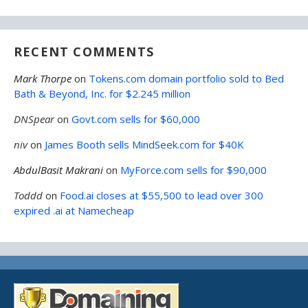
RECENT COMMENTS
Mark Thorpe
on
Tokens.com domain portfolio sold to Bed
Bath & Beyond, Inc. for $2.245 million
DNSpear
on
Govt.com sells for $60,000
niv
on
James Booth sells MindSeek.com for $40K
AbdulBasit Makrani
on
MyForce.com sells for $90,000
Toddd
on
Food.ai closes at $55,500 to lead over 300
expired .ai at Namecheap