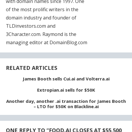
with domain names since 1997. One
of the most prolific writers in the
domain industry and founder of
TLDinvestors.com and
3Character.com. Raymond is the
managing editor at DomainBlog.com
RELATED ARTICLES
James Booth sells Cui.ai and Volterra.ai
Extropian.ai sells for $50K
Another day, another .ai transaction for James Booth
– LTO for $50K on Blackline.ai
ONE REPLY TO “
FOOD.AI CLOSES AT $55,500