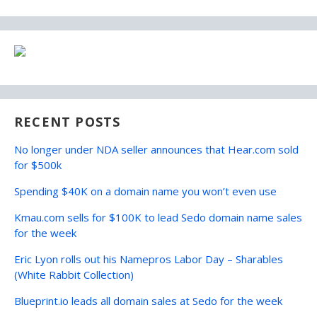
RECENT POSTS
No longer under NDA seller announces that Hear.com sold
for $500k
Spending $40K on a domain name you won’t even use
Kmau.com sells for $100K to lead Sedo domain name sales
for the week
Eric Lyon rolls out his Namepros Labor Day – Sharables
(White Rabbit Collection)
Blueprint.io leads all domain sales at Sedo for the week