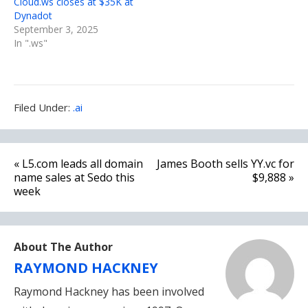
Cloud.ws closes at $35K at
Dynadot
September 3, 2025
In ".ws"
Filed
Filed Under:
.ai
Under:
Post
« L5.com leads all domain
James Booth sells YY.vc for
navigation
name sales at Sedo this
$9,888 »
week
About The Author
RAYMOND HACKNEY
Raymond Hackney has been involved