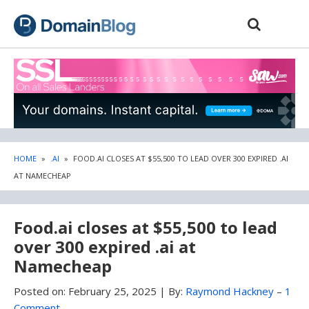
Skip
Skip
to
to
content
blog
sidebar
HOME
»
.AI
»
FOOD.AI CLOSES AT $55,500 TO LEAD OVER 300 EXPIRED .AI
AT NAMECHEAP
Food.ai closes at $55,500 to lead
over 300 expired .ai at
Namecheap
Posted on:
February 25, 2025
|
By:
Raymond Hackney
–
1
Comment