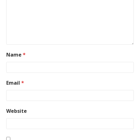
Name
*
Email
*
Website