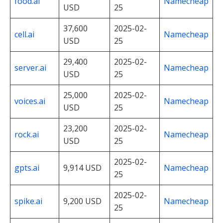
food.ai
Namecheap
USD
25
37,600
2025-02-
cell.ai
Namecheap
USD
25
29,400
2025-02-
server.ai
Namecheap
USD
25
25,000
2025-02-
voices.ai
Namecheap
USD
25
23,200
2025-02-
rock.ai
Namecheap
USD
25
2025-02-
gpts.ai
9,914 USD
Namecheap
25
2025-02-
spike.ai
9,200 USD
Namecheap
25