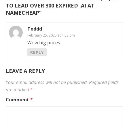
TO LEAD OVER 300 EXPIRED .AI AT
NAMECHEAP
”
Toddd
February 25, 2025 at 4:53 pm
Wow big prices.
REPLY
LEAVE A REPLY
Your email address will not be published.
Required fields
are marked
*
Comment
*