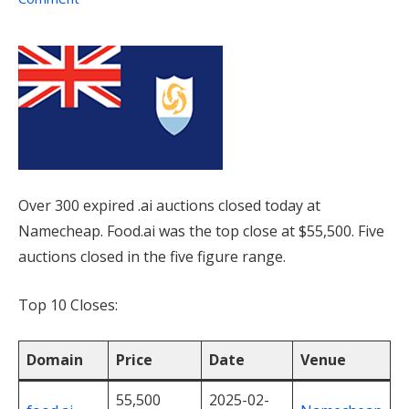
Over 300 expired .ai auctions closed today at
Namecheap. Food.ai was the top close at $55,500. Five
auctions closed in the five figure range.
Top 10 Closes:
Domain
Price
Date
Venue
55,500
2025-02-