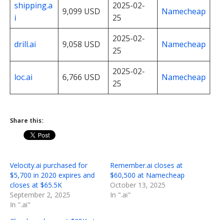
shipping.a
2025-02-
9,099 USD
Namecheap
i
25
2025-02-
drill.ai
9,058 USD
Namecheap
25
2025-02-
loc.ai
6,766 USD
Namecheap
25
Share this:
Velocity.ai purchased for
Remember.ai closes at
$5,700 in 2020 expires and
$60,500 at Namecheap
closes at $65.5K
October 13, 2025
September 2, 2025
In ".ai"
In ".ai"