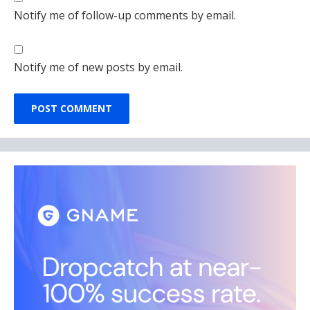
Notify me of follow-up comments by email.
Notify me of new posts by email.