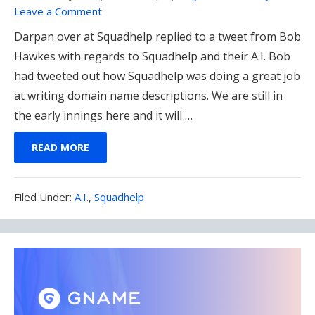
Leave a Comment
Darpan over at Squadhelp replied to a tweet from Bob
Hawkes with regards to Squadhelp and their A.I. Bob
had tweeted out how Squadhelp was doing a great job
at writing domain name descriptions. We are still in
the early innings here and it will …
READ MORE
Filed
Filed Under:
A.I.
,
Squadhelp
Under: