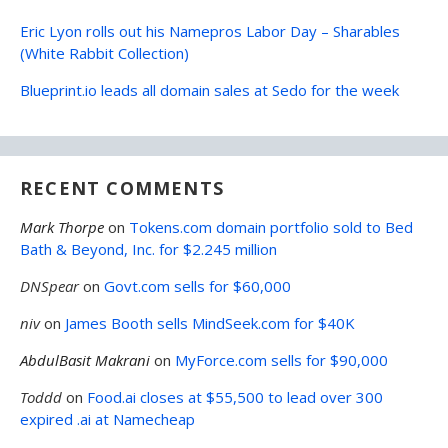
Eric Lyon rolls out his Namepros Labor Day – Sharables
(White Rabbit Collection)
Blueprint.io leads all domain sales at Sedo for the week
RECENT COMMENTS
Mark Thorpe
on
Tokens.com domain portfolio sold to Bed
Bath & Beyond, Inc. for $2.245 million
DNSpear
on
Govt.com sells for $60,000
niv
on
James Booth sells MindSeek.com for $40K
AbdulBasit Makrani
on
MyForce.com sells for $90,000
Toddd
on
Food.ai closes at $55,500 to lead over 300
expired .ai at Namecheap