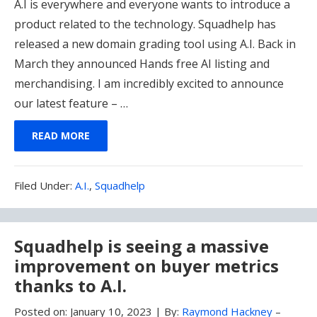
A.I is everywhere and everyone wants to introduce a
product related to the technology. Squadhelp has
released a new domain grading tool using A.I. Back in
March they announced Hands free AI listing and
merchandising. I am incredibly excited to announce
our latest feature – …
READ MORE
Filed
Filed Under:
A.I.
,
Squadhelp
Under:
Squadhelp is seeing a massive
improvement on buyer metrics
thanks to A.I.
Posted on:
January 10, 2023
|
By:
Raymond Hackney
–