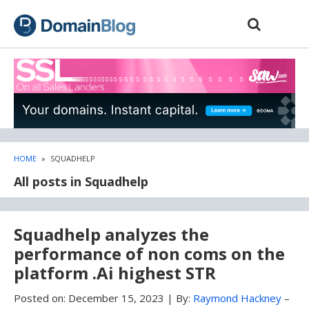
Skip
Skip
to
to
content
blog
sidebar
HOME
»
SQUADHELP
All posts in Squadhelp
Squadhelp analyzes the
performance of non coms on the
platform .Ai highest STR
Posted on:
December 15, 2023
|
By:
Raymond Hackney
–