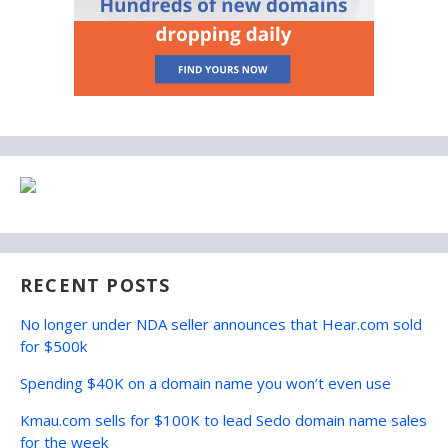
RECENT POSTS
No longer under NDA seller announces that Hear.com sold
for $500k
Spending $40K on a domain name you won’t even use
Kmau.com sells for $100K to lead Sedo domain name sales
for the week