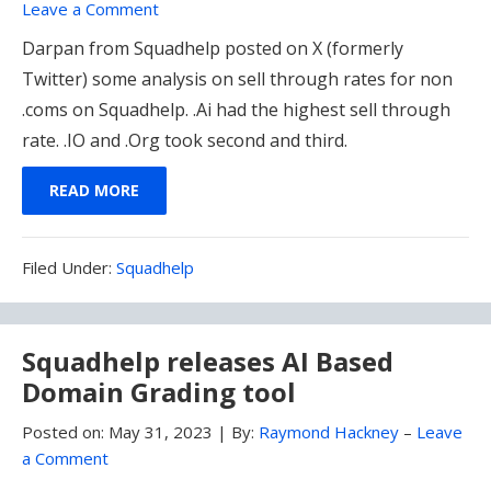
Leave a Comment
Darpan from Squadhelp posted on X (formerly
Twitter) some analysis on sell through rates for non
.coms on Squadhelp. .Ai had the highest sell through
rate. .IO and .Org took second and third.
READ MORE
Filed
Filed Under:
Squadhelp
Under:
Squadhelp releases AI Based
Domain Grading tool
Posted on:
May 31, 2023
|
By:
Raymond Hackney
–
Leave
a Comment