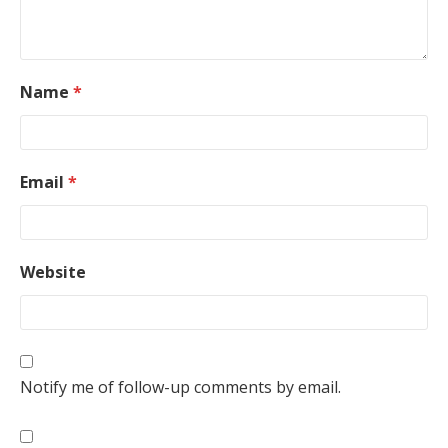
Name
*
Email
*
Website
Notify me of follow-up comments by email.