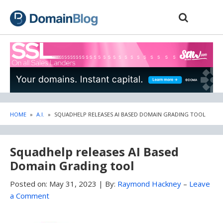
Skip
Skip
to
to
content
blog
sidebar
HOME
»
A.I.
»
SQUADHELP RELEASES AI BASED DOMAIN GRADING TOOL
Squadhelp releases AI Based
Domain Grading tool
Posted on:
May 31, 2023
|
By:
Raymond Hackney
–
Leave
a Comment