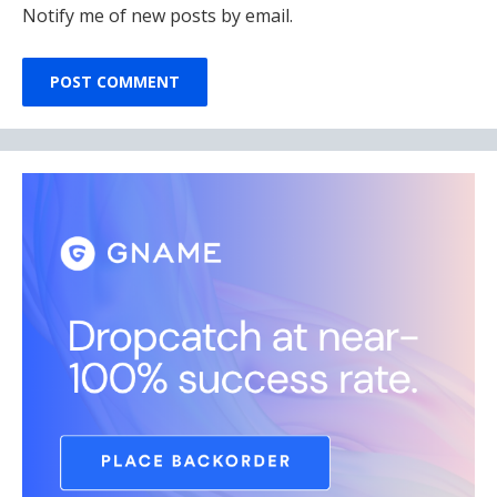
Notify me of new posts by email.