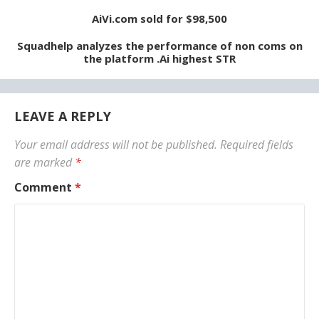
AiVi.com sold for $98,500
Squadhelp analyzes the performance of non coms on
the platform .Ai highest STR
LEAVE A REPLY
Your email address will not be published.
Required fields
are marked
*
Comment
*