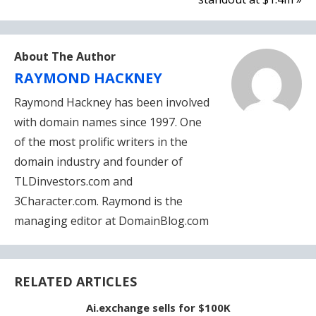
About The Author
RAYMOND HACKNEY
Raymond Hackney has been involved
with domain names since 1997. One
of the most prolific writers in the
domain industry and founder of
TLDinvestors.com and
3Character.com. Raymond is the
managing editor at DomainBlog.com
RELATED ARTICLES
Ai.exchange sells for $100K