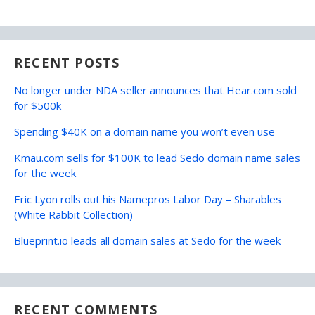
RECENT POSTS
No longer under NDA seller announces that Hear.com sold
for $500k
Spending $40K on a domain name you won’t even use
Kmau.com sells for $100K to lead Sedo domain name sales
for the week
Eric Lyon rolls out his Namepros Labor Day – Sharables
(White Rabbit Collection)
Blueprint.io leads all domain sales at Sedo for the week
RECENT COMMENTS