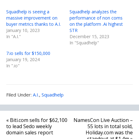
Squadhelp is seeing a
Squadhelp analyzes the
massive improvement on
performance of non coms
buyer metrics thanks to A.I.
on the platform .Ai highest
January 10, 2023
STR
In "A.I."
December 15, 2023
In "Squadhelp"
7.io sells for $150,000
January 19, 2024
In ".io"
Filed
Filed Under:
A.I.
,
Squadhelp
Under:
Post
« Biti.com sells for $62,100
NamesCon Live Auction –
navigation
to lead Sedo weekly
55 lots in total sold,
domain sales report
Holiday.com was the
standout at $1.4m »