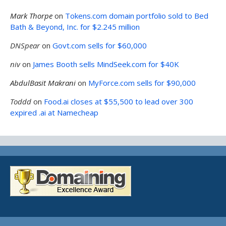
Mark Thorpe
on
Tokens.com domain portfolio sold to Bed
Bath & Beyond, Inc. for $2.245 million
DNSpear
on
Govt.com sells for $60,000
niv
on
James Booth sells MindSeek.com for $40K
AbdulBasit Makrani
on
MyForce.com sells for $90,000
Toddd
on
Food.ai closes at $55,500 to lead over 300
expired .ai at Namecheap