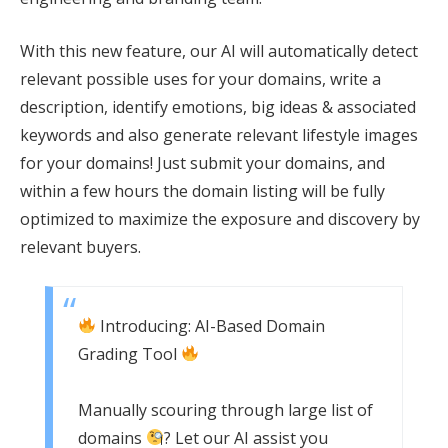
With this new feature, our AI will automatically detect
relevant possible uses for your domains, write a
description, identify emotions, big ideas & associated
keywords and also generate relevant lifestyle images
for your domains! Just submit your domains, and
within a few hours the domain listing will be fully
optimized to maximize the exposure and discovery by
relevant buyers.
Introducing: AI-Based Domain
Grading Tool
Manually scouring through large list of
domains
? Let our AI assist you