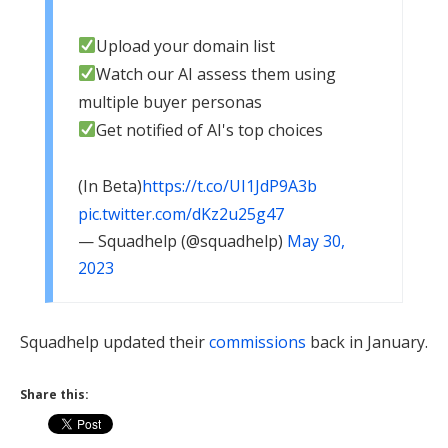
Upload your domain list
Watch our AI assess them using
multiple buyer personas
Get notified of AI's top choices
(In Beta)
https://t.co/UI1JdP9A3b
pic.twitter.com/dKz2u25g47
— Squadhelp (@squadhelp)
May 30,
2023
Squadhelp updated their
commissions
back in January.
Share this: