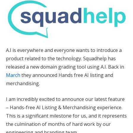
A.I is everywhere and everyone wants to introduce a
product related to the technology. Squadhelp has
released a new domain grading tool using A.I. Back in
March
they announced Hands free AI listing and
merchandising.
I am incredibly excited to announce our latest feature
– Hands-free AI Listing & Merchandising experience.
This is a significant milestone for us, and it represents
the culmination of months of hard work by our
engineering and branding team.