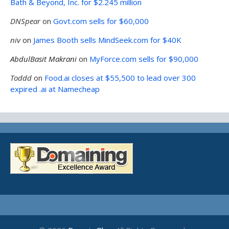
Bath & Beyond, Inc. for $2.245 million
DNSpear
on
Govt.com sells for $60,000
niv
on
James Booth sells MindSeek.com for $40K
AbdulBasit Makrani
on
MyForce.com sells for $90,000
Toddd
on
Food.ai closes at $55,500 to lead over 300
expired .ai at Namecheap