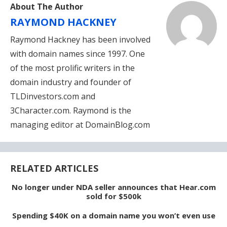
About The Author
RAYMOND HACKNEY
Raymond Hackney has been involved
with domain names since 1997. One
of the most prolific writers in the
domain industry and founder of
TLDinvestors.com and
3Character.com. Raymond is the
managing editor at DomainBlog.com
RELATED ARTICLES
No longer under NDA seller announces that Hear.com
sold for $500k
Spending $40K on a domain name you won’t even use