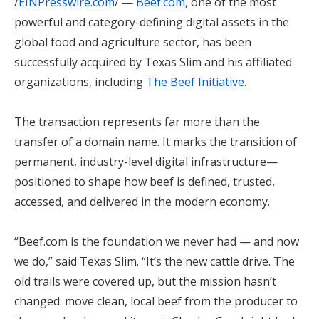
/
EINPresswire.com
/ —
Beef.com
, one of the most
powerful and category-defining digital assets in the
global food and agriculture sector, has been
successfully acquired by Texas Slim and his affiliated
organizations, including
The Beef Initiative
.
The transaction represents far more than the
transfer of a domain name. It marks the transition of
permanent, industry-level digital infrastructure—
positioned to shape how beef is defined, trusted,
accessed, and delivered in the modern economy.
“Beef.com is the foundation we never had — and now
we do,” said Texas Slim. “It’s the new cattle drive. The
old trails were covered up, but the mission hasn’t
changed: move clean, local beef from the producer to