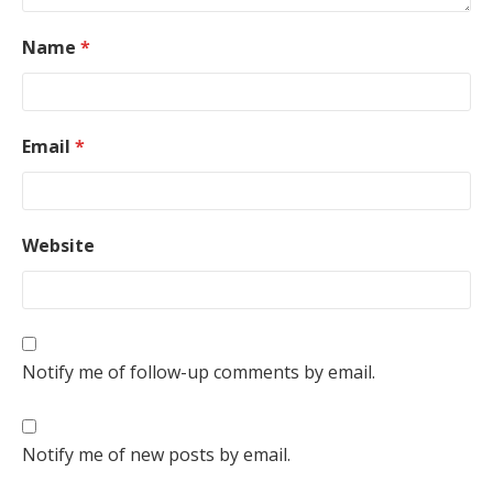
Name
*
Email
*
Website
Notify me of follow-up comments by email.
Notify me of new posts by email.