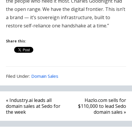
the people who need it most. Charles Goodnight had
the open range. We have the digital frontier. This isn’t
a brand — it’s sovereign infrastructure, built to
restore self-reliance one handshake at a time.”
Share this:
Filed
Filed Under:
Domain Sales
Under:
Post
« Industry.ai leads all
Hazlo.com sells for
navigation
domain sales at Sedo for
$110,000 to lead Sedo
the week
domain sales »