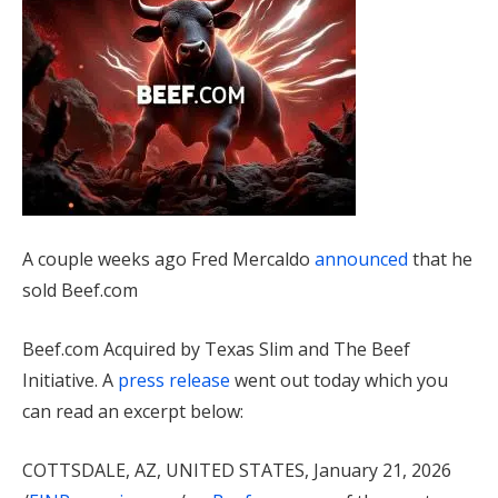
A couple weeks ago Fred Mercaldo
announced
that he
sold Beef.com
Beef.com Acquired by Texas Slim and The Beef
Initiative. A
press release
went out today which you
can read an excerpt below:
COTTSDALE, AZ, UNITED STATES, January 21, 2026