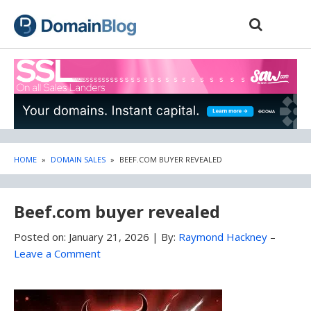
Skip
Skip
to
to
content
blog
sidebar
HOME
»
DOMAIN SALES
»
BEEF.COM BUYER REVEALED
Beef.com buyer revealed
Posted on:
January 21, 2026
|
By:
Raymond Hackney
–
Leave a Comment