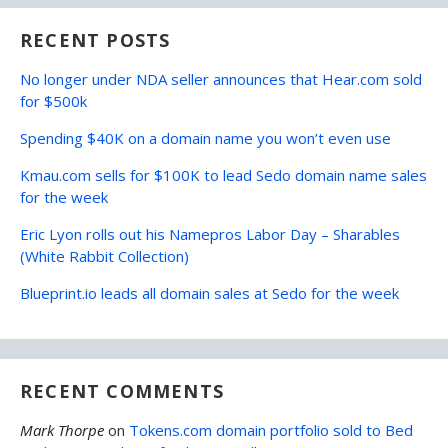
RECENT POSTS
No longer under NDA seller announces that Hear.com sold
for $500k
Spending $40K on a domain name you won’t even use
Kmau.com sells for $100K to lead Sedo domain name sales
for the week
Eric Lyon rolls out his Namepros Labor Day – Sharables
(White Rabbit Collection)
Blueprint.io leads all domain sales at Sedo for the week
RECENT COMMENTS
Mark Thorpe
on
Tokens.com domain portfolio sold to Bed