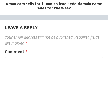
Kmau.com sells for $100K to lead Sedo domain name
sales for the week
LEAVE A REPLY
Your email address will not be published.
Required fields
are marked
*
Comment
*