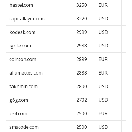
bastel.com
3250
EUR
capitallayer.com
3220
USD
kodesk.com
2999
USD
ignte.com
2988
USD
cointon.com
2899
EUR
allumettes.com
2888
EUR
takhmin.com
2800
USD
g6g.com
2702
USD
z34.com
2500
EUR
smscode.com
2500
USD