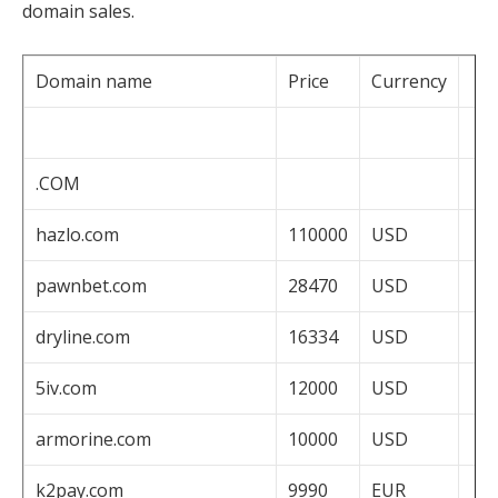
domain sales.
Domain name
Price
Currency
.COM
hazlo.com
110000
USD
pawnbet.com
28470
USD
dryline.com
16334
USD
5iv.com
12000
USD
armorine.com
10000
USD
k2pay.com
9990
EUR