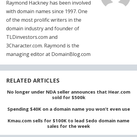
Raymond Hackney has been involved
with domain names since 1997. One
of the most prolific writers in the
domain industry and founder of
TLDinvestors.com and
3Character.com. Raymond is the
managing editor at DomainBlog.com
RELATED ARTICLES
No longer under NDA seller announces that Hear.com
sold for $500k
Spending $40K on a domain name you won’t even use
Kmau.com sells for $100K to lead Sedo domain name
sales for the week