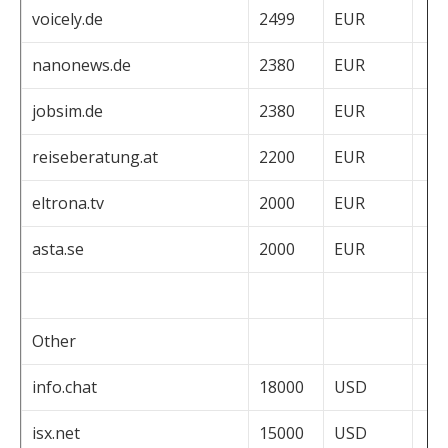
voicely.de
2499
EUR
nanonews.de
2380
EUR
jobsim.de
2380
EUR
reiseberatung.at
2200
EUR
eltrona.tv
2000
EUR
asta.se
2000
EUR
Other
info.chat
18000
USD
isx.net
15000
USD