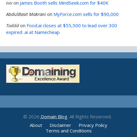
niv
on
James Booth sells MindSeek.com for $40K
AbdulBasit Makrani
on
MyForce.com sells for $90,000
Toddd
on
Food.ai closes at $55,500 to lead over 300
expired .ai at Namecheap
© 2026
Domain Blog
. All Rights Reserved.
About
Disclaimer
Privacy Policy
Terms and Conditions