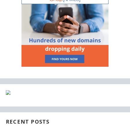
RECENT POSTS