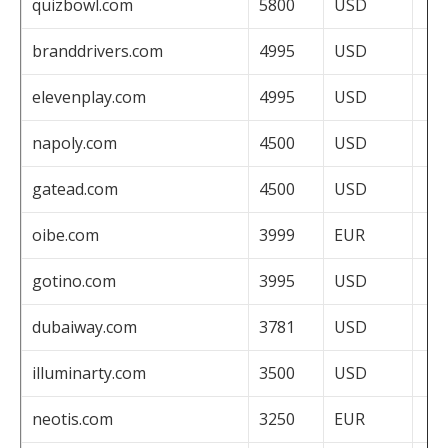
quizbowl.com
5800
USD
branddrivers.com
4995
USD
elevenplay.com
4995
USD
napoly.com
4500
USD
gatead.com
4500
USD
oibe.com
3999
EUR
gotino.com
3995
USD
dubaiway.com
3781
USD
illuminarty.com
3500
USD
neotis.com
3250
EUR