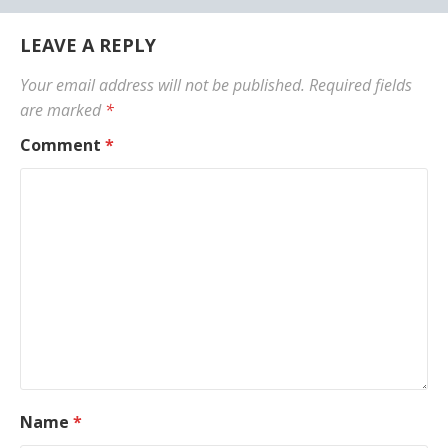
LEAVE A REPLY
Your email address will not be published.
Required fields
are marked
*
Comment
*
Name
*