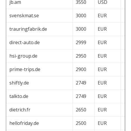
jb.am
3550
USD
svenskmat.se
3000
EUR
trauringfabrik.de
3000
EUR
direct-auto.de
2999
EUR
hsi-group.de
2950
EUR
prime-trips.de
2900
EUR
shiftly.de
2749
EUR
talkto.de
2749
EUR
dietrich.fr
2650
EUR
hellofriday.de
2500
EUR