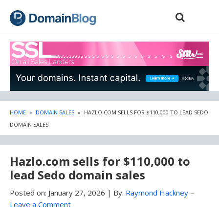
Skip
Skip
to
to
content
blog
sidebar
HOME
»
DOMAIN SALES
»
HAZLO.COM SELLS FOR $110,000 TO LEAD SEDO
DOMAIN SALES
Hazlo.com sells for $110,000 to
lead Sedo domain sales
Posted on:
January 27, 2026
|
By:
Raymond Hackney
–
Leave a Comment