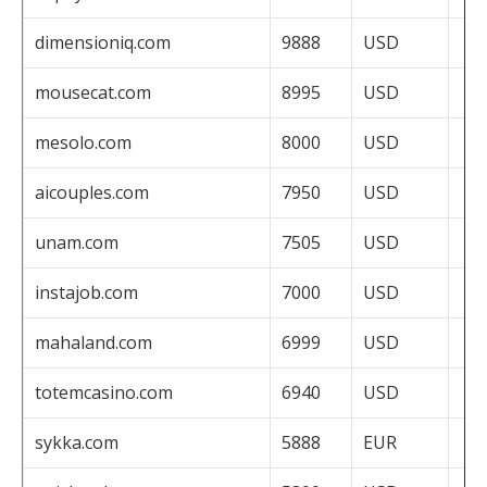
dimensioniq.com
9888
USD
mousecat.com
8995
USD
mesolo.com
8000
USD
aicouples.com
7950
USD
unam.com
7505
USD
instajob.com
7000
USD
mahaland.com
6999
USD
totemcasino.com
6940
USD
sykka.com
5888
EUR