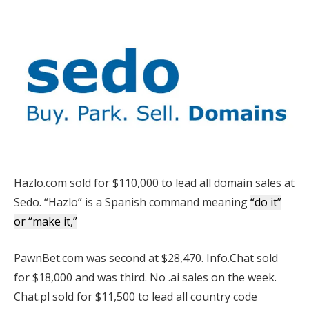
Hazlo.com sold for $110,000 to lead all domain sales at
Sedo. “Hazlo” is a Spanish command meaning
“do it”
or “make it,”
PawnBet.com was second at $28,470. Info.Chat sold
for $18,000 and was third. No .ai sales on the week.
Chat.pl sold for $11,500 to lead all country code