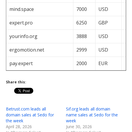
mind.space
7000
USD
expert.pro
6250
GBP
yourinfo.org
3888
USD
ergomotion.net
2999
USD
pay.expert
2000
EUR
Share this:
Betrust.com leads all
Sif.org leads all domain
domain sales at Sedo for
name sales at Sedo for the
the week
week
April 28, 2026
June 30, 2026