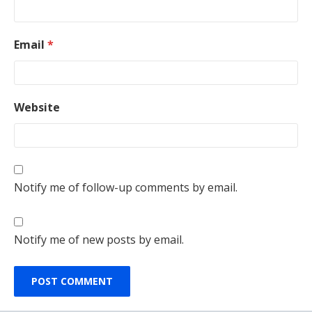
Email
*
Website
Notify me of follow-up comments by email.
Notify me of new posts by email.