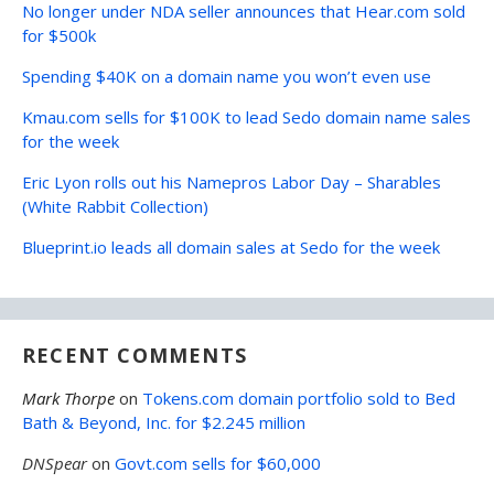
No longer under NDA seller announces that Hear.com sold
for $500k
Spending $40K on a domain name you won’t even use
Kmau.com sells for $100K to lead Sedo domain name sales
for the week
Eric Lyon rolls out his Namepros Labor Day – Sharables
(White Rabbit Collection)
Blueprint.io leads all domain sales at Sedo for the week
RECENT COMMENTS
Mark Thorpe
on
Tokens.com domain portfolio sold to Bed
Bath & Beyond, Inc. for $2.245 million
DNSpear
on
Govt.com sells for $60,000