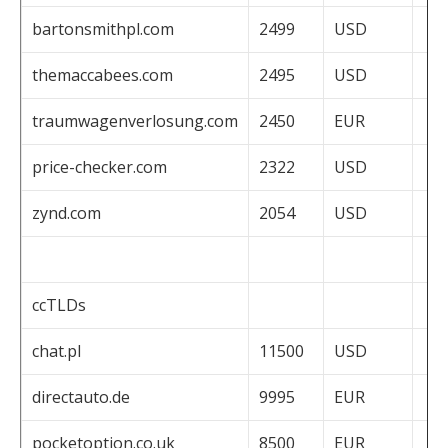
bartonsmithpl.com
2499
USD
themaccabees.com
2495
USD
traumwagenverlosung.com
2450
EUR
price-checker.com
2322
USD
zynd.com
2054
USD
ccTLDs
chat.pl
11500
USD
directauto.de
9995
EUR
pocketoption.co.uk
8500
EUR