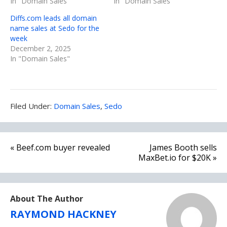
In "Domain Sales"
In "Domain Sales"
Diffs.com leads all domain
name sales at Sedo for the
week
December 2, 2025
In "Domain Sales"
Filed
Filed Under:
Domain Sales
,
Sedo
Under:
Post
« Beef.com buyer revealed
James Booth sells
navigation
MaxBet.io for $20K »
About The Author
RAYMOND HACKNEY