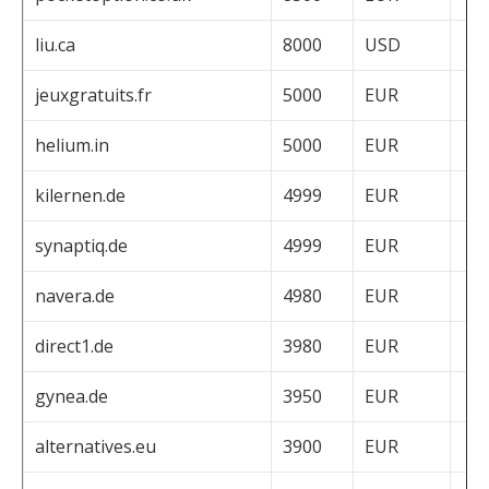
liu.ca
8000
USD
jeuxgratuits.fr
5000
EUR
helium.in
5000
EUR
kilernen.de
4999
EUR
synaptiq.de
4999
EUR
navera.de
4980
EUR
direct1.de
3980
EUR
gynea.de
3950
EUR
alternatives.eu
3900
EUR