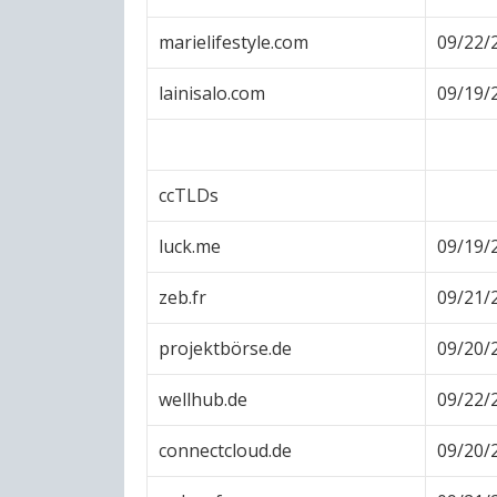
marielifestyle.com
09/22/
lainisalo.com
09/19/
ccTLDs
luck.me
09/19/
zeb.fr
09/21/
projektbörse.de
09/20/
wellhub.de
09/22/
connectcloud.de
09/20/