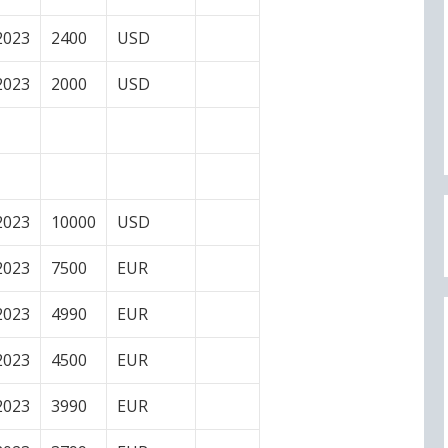
2023
2400
USD
2023
2000
USD
2023
10000
USD
2023
7500
EUR
2023
4990
EUR
2023
4500
EUR
2023
3990
EUR