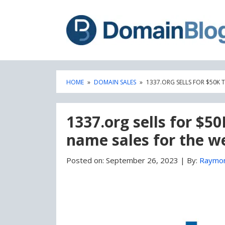
Skip
Skip
to
to
content
blog
sidebar
HOME
»
DOMAIN SALES
»
1337.ORG SELLS FOR $50K
1337.org sells for $5
name sales for the w
Posted on:
September 26, 2023
|
By:
Raymo