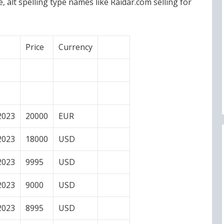
alt spelling type names like Raidar.com selling for
Price
Currency
2023
20000
EUR
2023
18000
USD
2023
9995
USD
2023
9000
USD
2023
8995
USD