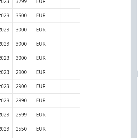
2023
3799
EUR
2023
3500
EUR
2023
3000
EUR
2023
3000
EUR
2023
3000
EUR
2023
2900
EUR
2023
2900
EUR
2023
2890
EUR
2023
2599
EUR
2023
2550
EUR