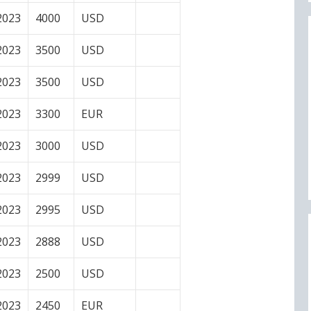
2023
4000
USD
2023
3500
USD
2023
3500
USD
2023
3300
EUR
2023
3000
USD
2023
2999
USD
2023
2995
USD
2023
2888
USD
2023
2500
USD
2023
2450
EUR