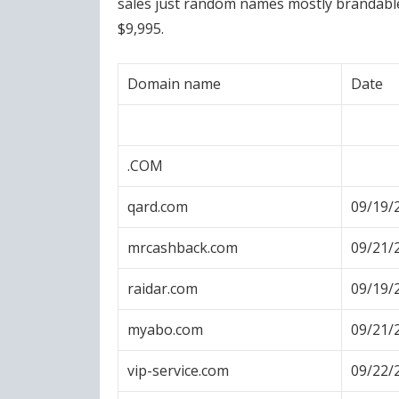
sales just random names mostly brandable, 
$9,995.
Domain name
Date
.COM
qard.com
09/19/
mrcashback.com
09/21/
raidar.com
09/19/
myabo.com
09/21/
vip-service.com
09/22/