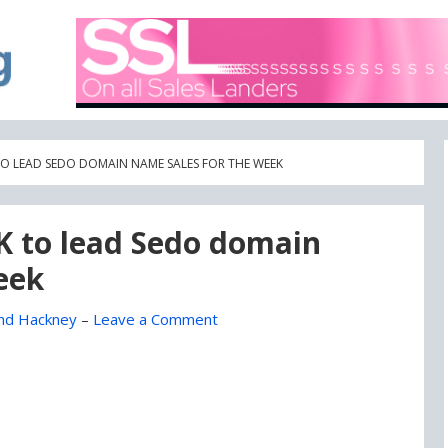
A blog focused on what's going on with Domain Names
DOMAIN BLOG
 TO LEAD SEDO DOMAIN NAME SALES FOR THE WEEK
0K to lead Sedo domain
eek
nd Hackney
–
Leave a Comment