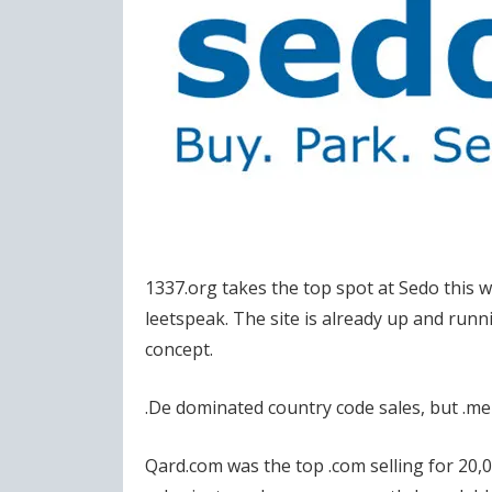
1337.org takes the top spot at Sedo this
leetspeak. The site is already up and runni
concept.
.De dominated country code sales, but .me 
Qard.com was the top .com selling for 20,