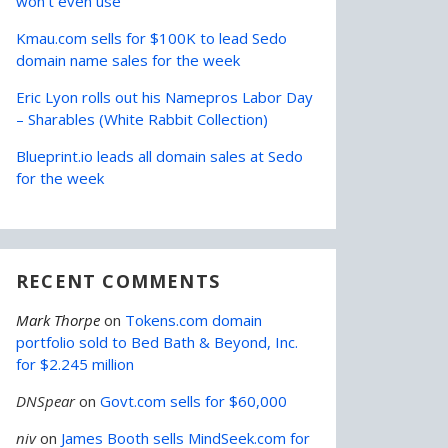
won’t even use
Kmau.com sells for $100K to lead Sedo
domain name sales for the week
Eric Lyon rolls out his Namepros Labor Day
– Sharables (White Rabbit Collection)
Blueprint.io leads all domain sales at Sedo
for the week
RECENT COMMENTS
Mark Thorpe
on
Tokens.com domain
portfolio sold to Bed Bath & Beyond, Inc.
for $2.245 million
DNSpear
on
Govt.com sells for $60,000
niv
on
James Booth sells MindSeek.com for