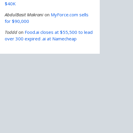
$40K
AbdulBasit Makrani
on
MyForce.com sells
for $90,000
Toddd
on
Food.ai closes at $55,500 to lead
over 300 expired .ai at Namecheap