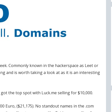
 week. Commonly known in the hackerspace as Leet or
ng and is worth taking a look at as it is an interesting
got the top spot with Luck.me selling for $10,000.
000 Euro, ($21,175). No standout names in the .com