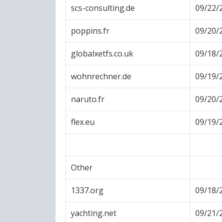
scs-consulting.de
09/22/
poppins.fr
09/20/
globalxetfs.co.uk
09/18/
wohnrechner.de
09/19/
naruto.fr
09/20/
flex.eu
09/19/
Other
1337.org
09/18/
yachting.net
09/21/