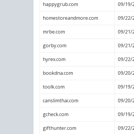
happygrub.com
09/19/
homestoreandmore.com
09/22/
mrbe.com
09/21/
gorby.com
09/21/
hyrex.com
09/22/
bookdna.com
09/20/
toolk.com
09/19/
canslimthai.com
09/20/
gcheck.com
09/19/
gifthunter.com
09/22/