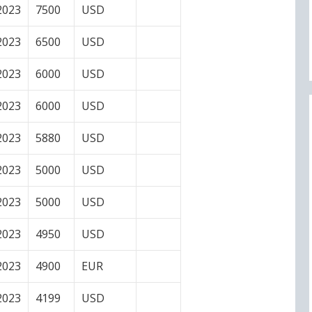
2023
7500
USD
2023
6500
USD
2023
6000
USD
2023
6000
USD
2023
5880
USD
2023
5000
USD
2023
5000
USD
2023
4950
USD
2023
4900
EUR
2023
4199
USD