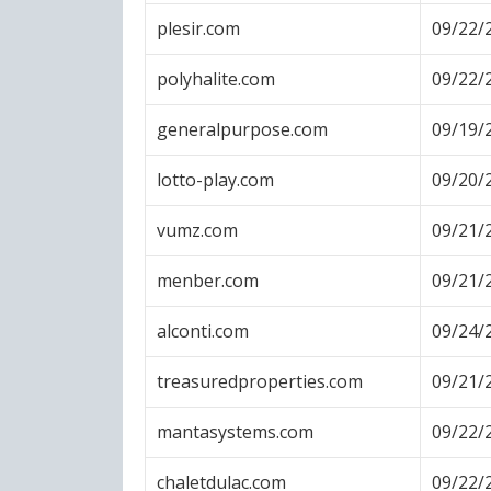
plesir.com
09/22/
polyhalite.com
09/22/
generalpurpose.com
09/19/
lotto-play.com
09/20/
vumz.com
09/21/
menber.com
09/21/
alconti.com
09/24/
treasuredproperties.com
09/21/
mantasystems.com
09/22/
chaletdulac.com
09/22/