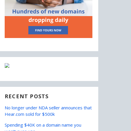
RECENT POSTS
No longer under NDA seller announces that
Hear.com sold for $500k
Spending $40K on a domain name you