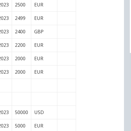
2023
2500
EUR
2023
2499
EUR
2023
2400
GBP
2023
2200
EUR
2023
2000
EUR
2023
2000
EUR
2023
50000
USD
2023
5000
EUR