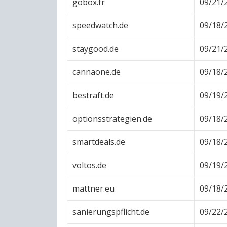
gobox.fr
09/21/
speedwatch.de
09/18/
staygood.de
09/21/
cannaone.de
09/18/
bestraft.de
09/19/
optionsstrategien.de
09/18/
smartdeals.de
09/18/
voltos.de
09/19/
mattner.eu
09/18/
sanierungspflicht.de
09/22/