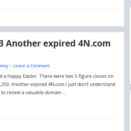
23 Another expired 4N.com
kney
–
Leave a Comment
d a Happy Easter. There were two 5 figure closes on
,250. Another expired 4N.com I just don’t understand
0 to renew a valuable domain …