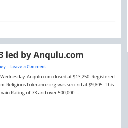
23 led by Anqulu.com
ney
–
Leave a Comment
on Wednesday. Anqulu.com closed at $13,250. Registered
om. ReligiousTolerance.org was second at $9,805. This
Domain Rating of 73 and over 500,000 …