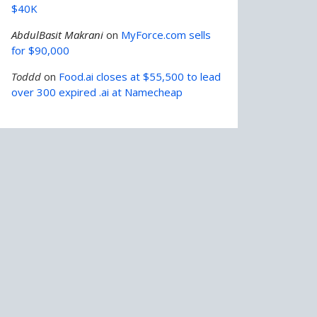
$40K
AbdulBasit Makrani
on
MyForce.com sells
for $90,000
Toddd
on
Food.ai closes at $55,500 to lead
over 300 expired .ai at Namecheap