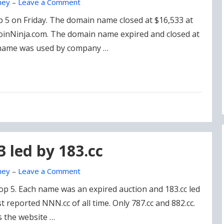
ney
–
Leave a Comment
op 5 on Friday. The domain name closed at $16,533 at
CoinNinja.com. The domain name expired and closed at
 name was used by company …
3 led by 183.cc
ney
–
Leave a Comment
p 5. Each name was an expired auction and 183.cc led
st reported NNN.cc of all time. Only 787.cc and 882.cc.
 the website …