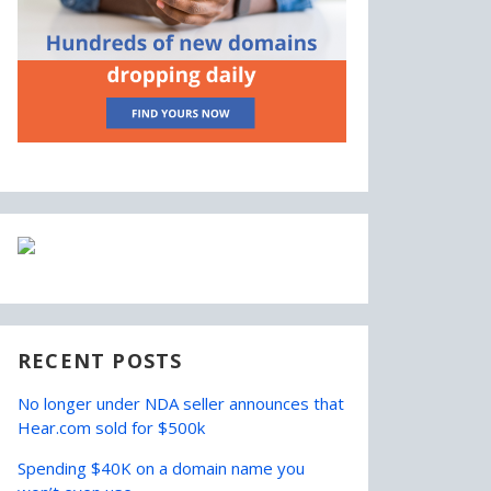
RECENT POSTS
No longer under NDA seller announces that
Hear.com sold for $500k
Spending $40K on a domain name you