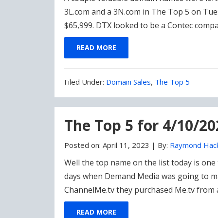
3L.com and a 3N.com in The Top 5 on Tues
$65,999. DTX looked to be a Contec compa
READ MORE
Filed
Filed Under:
Domain Sales
,
The Top 5
Under:
The Top 5 for 4/10/20
Posted on:
April 11, 2023
|
By:
Raymond Hac
Well the top name on the list today is one 
days when Demand Media was going to mar
ChannelMe.tv they purchased Me.tv from 
READ MORE