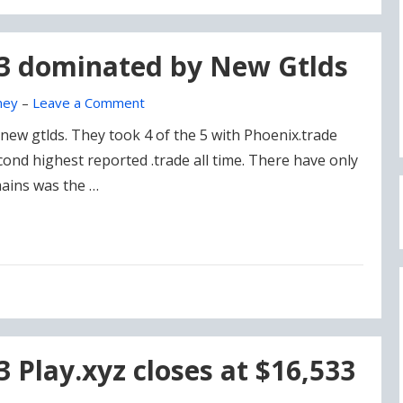
23 dominated by New Gtlds
ney
–
Leave a Comment
ew gtlds. They took 4 of the 5 with Phoenix.trade
cond highest reported .trade all time. There have only
ains was the …
3 Play.xyz closes at $16,533