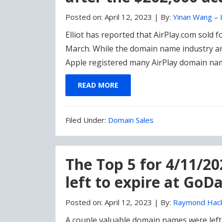
Posted on:
April 12, 2023
|
By:
Yinan Wang
–
Elliot has reported that AirPlay.com sold 
March. While the domain name industry ar
Apple registered many AirPlay domain name
READ MORE
Filed
Filed Under:
Domain Sales
Under:
The Top 5 for 4/11/2
left to expire at GoD
Posted on:
April 12, 2023
|
By:
Raymond Hac
A couple valuable domain names were left