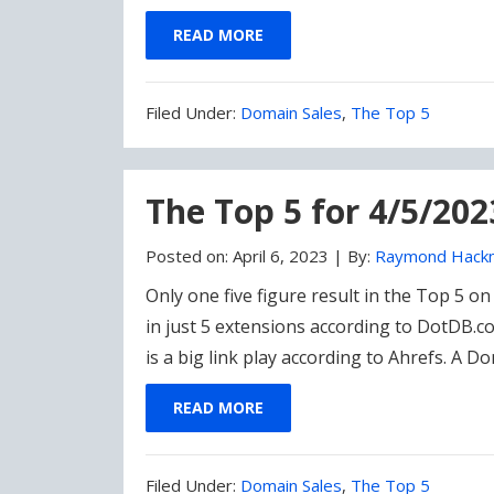
READ MORE
Filed
Filed Under:
Domain Sales
,
The Top 5
Under:
The Top 5 for 4/5/20
Posted on:
April 6, 2023
|
By:
Raymond Hack
Only one five figure result in the Top 5 
in just 5 extensions according to DotDB.c
is a big link play according to Ahrefs. A 
READ MORE
Filed
Filed Under:
Domain Sales
,
The Top 5