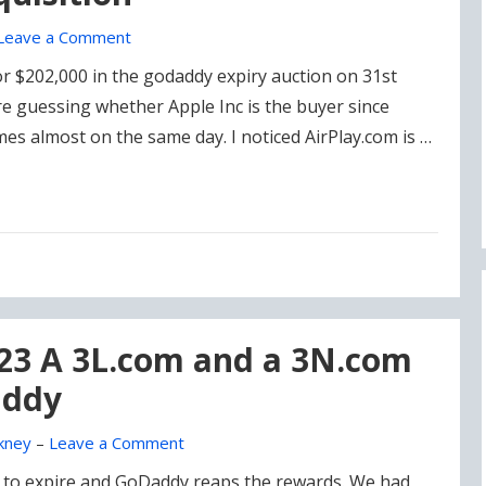
Leave a Comment
for $202,000 in the godaddy expiry auction on 31st
e guessing whether Apple Inc is the buyer since
s almost on the same day. I noticed AirPlay.com is …
023 A 3L.com and a 3N.com
addy
kney
–
Leave a Comment
 to expire and GoDaddy reaps the rewards. We had