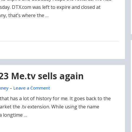
day. DTX.com was left to expire and closed at
ny, that’s where the …
23 Me.tv sells again
kney
–
Leave a Comment
that has a lot of history for me. It goes back to the
ket the .tv extension. While using the name
a longtime …