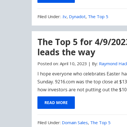
Filed
Filed Under:
.tv
,
Dynadot
,
The Top 5
Under:
The Top 5 for 4/9/20
leads the way
Posted on:
April 10, 2023
|
By:
Raymond Hac
I hope everyone who celebrates Easter ha
Sunday. 9216.com was the top close at $13
how investors are not putting out the $1
READ MORE
Filed
Filed Under:
Domain Sales
,
The Top 5