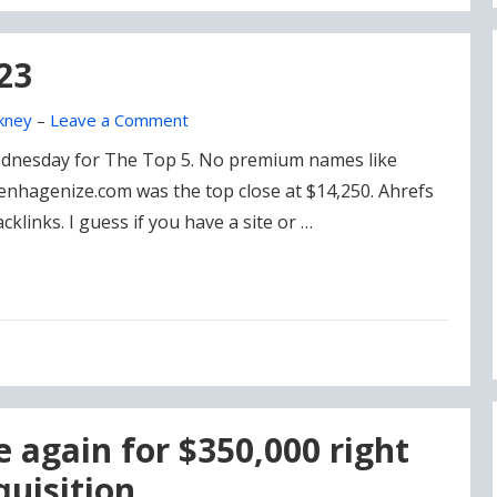
23
kney
–
Leave a Comment
Wednesday for The Top 5. No premium names like
nhagenize.com was the top close at $14,250. Ahrefs
links. I guess if you have a site or …
e again for $350,000 right
quisition