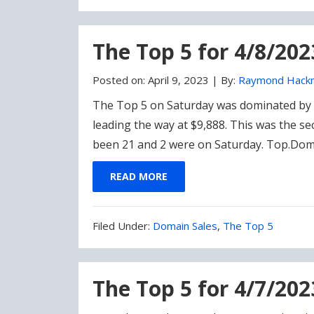
Under:
The Top 5 for 4/8/20
Posted on:
April 9, 2023
|
By:
Raymond Hack
The Top 5 on Saturday was dominated by n
leading the way at $9,888. This was the se
been 21 and 2 were on Saturday. Top.Dom
READ MORE
Filed
Filed Under:
Domain Sales
,
The Top 5
Under:
The Top 5 for 4/7/202