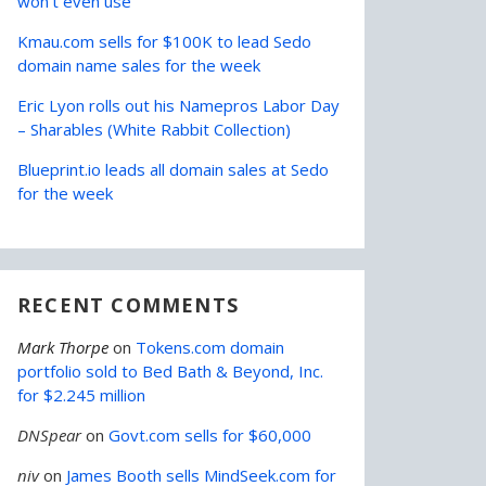
won’t even use
Kmau.com sells for $100K to lead Sedo
domain name sales for the week
Eric Lyon rolls out his Namepros Labor Day
– Sharables (White Rabbit Collection)
Blueprint.io leads all domain sales at Sedo
for the week
RECENT COMMENTS
Mark Thorpe
on
Tokens.com domain
portfolio sold to Bed Bath & Beyond, Inc.
for $2.245 million
DNSpear
on
Govt.com sells for $60,000
niv
on
James Booth sells MindSeek.com for