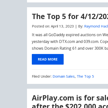
Under:
The Top 5 for 4/12/20
Posted on:
April 13, 2023
|
By:
Raymond Hac
It was all GoDaddy expired auctions on 
yesterday with DTX.com and 039.com. Cope
shows Domain Rating 61 and over 300K back
READ MORE
Filed
Filed Under:
Domain Sales
,
The Top 5
Under:
AirPlay.com is for sal
after the $202,000 ac