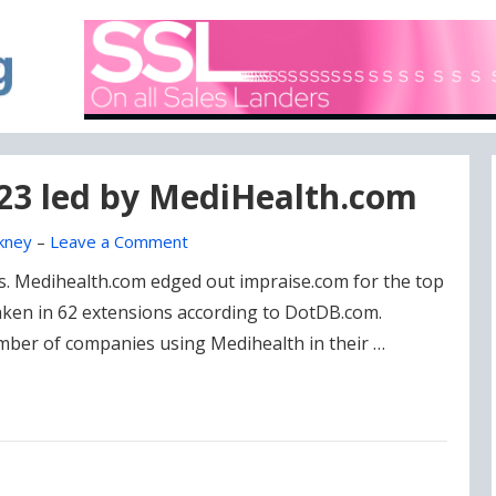
A blog focused on what's going on with Domain Names
DOMAIN BLOG
023 led by MediHealth.com
kney
–
Leave a Comment
es. Medihealth.com edged out impraise.com for the top
taken in 62 extensions according to DotDB.com.
mber of companies using Medihealth in their …