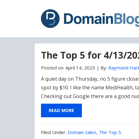
Skip
Skip
to
to
content
blog
sidebar
The Top 5 for 4/13/2
Posted on:
April 14, 2023
|
By:
Raymond Hac
A quiet day on Thursday, no 5 figure clos
spot by $10. I like the name MediHealth, 
Checking out Google there are a good nu
READ MORE
Filed
Filed Under:
Domain Sales
,
The Top 5