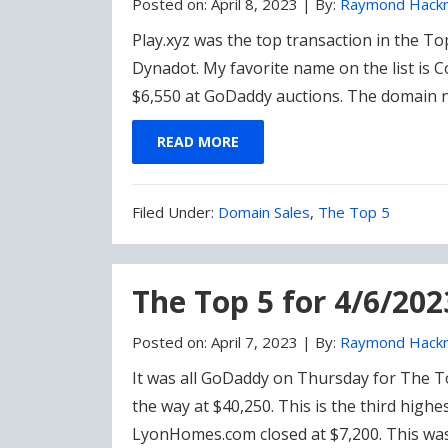
Posted on:
April 8, 2023
|
By:
Raymond Hack
Play.xyz was the top transaction in the T
Dynadot. My favorite name on the list is 
$6,550 at GoDaddy auctions. The domain
READ MORE
Filed
Filed Under:
Domain Sales
,
The Top 5
Under:
The Top 5 for 4/6/202
Posted on:
April 7, 2023
|
By:
Raymond Hack
It was all GoDaddy on Thursday for The To
the way at $40,250. This is the third highe
LyonHomes.com closed at $7,200. This was