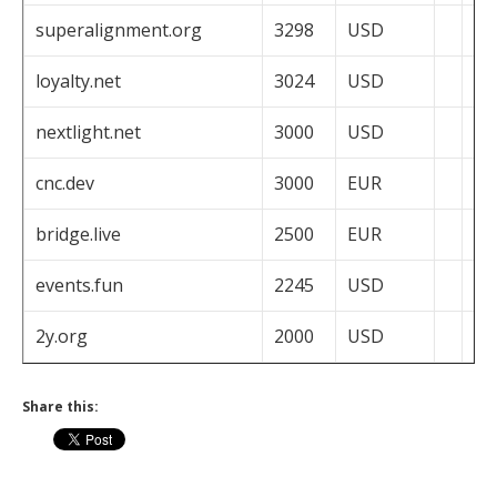
superalignment.org
3298
USD
loyalty.net
3024
USD
nextlight.net
3000
USD
cnc.dev
3000
EUR
bridge.live
2500
EUR
events.fun
2245
USD
2y.org
2000
USD
Share this: