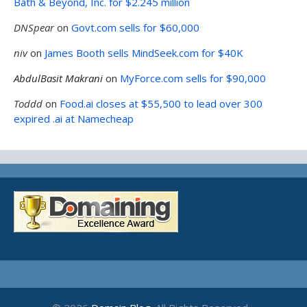
Bath & Beyond, Inc. for $2.245 million
DNSpear
on
Govt.com sells for $60,000
niv
on
James Booth sells MindSeek.com for $40K
AbdulBasit Makrani
on
MyForce.com sells for $90,000
Toddd
on
Food.ai closes at $55,500 to lead over 300
expired .ai at Namecheap