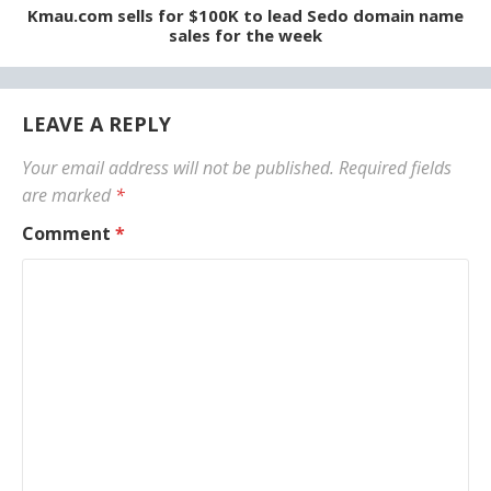
Kmau.com sells for $100K to lead Sedo domain name
sales for the week
LEAVE A REPLY
Your email address will not be published.
Required fields
are marked
*
Comment
*