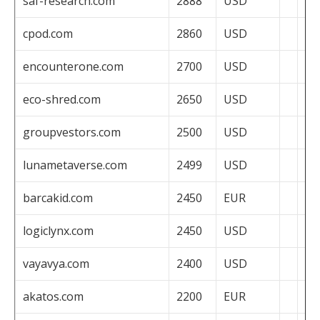
saf-research.com
2888
USD
cpod.com
2860
USD
encounterone.com
2700
USD
eco-shred.com
2650
USD
groupvestors.com
2500
USD
lunametaverse.com
2499
USD
barcakid.com
2450
EUR
logiclynx.com
2450
USD
vayavya.com
2400
USD
akatos.com
2200
EUR