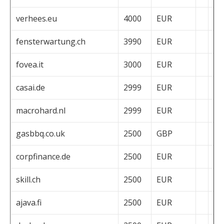
verhees.eu
4000
EUR
fensterwartung.ch
3990
EUR
fovea.it
3000
EUR
casai.de
2999
EUR
macrohard.nl
2999
EUR
gasbbq.co.uk
2500
GBP
corpfinance.de
2500
EUR
skill.ch
2500
EUR
ajava.fi
2500
EUR