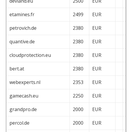
devland.eu
2500
EUR
etamines.fr
2499
EUR
petrovich.de
2380
EUR
quantive.de
2380
EUR
cloudprotection.eu
2380
EUR
bert.at
2380
EUR
webexperts.nl
2353
EUR
gamecash.eu
2250
EUR
grandpro.de
2000
EUR
percol.de
2000
EUR