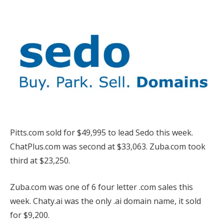
Pitts.com sold for $49,995 to lead Sedo this week.
ChatPlus.com was second at $33,063. Zuba.com took
third at $23,250.
Zuba.com was one of 6 four letter .com sales this
week. Chaty.ai was the only .ai domain name, it sold
for $9,200.