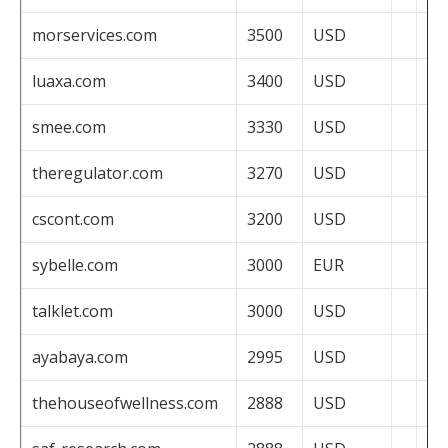
morservices.com
3500
USD
luaxa.com
3400
USD
smee.com
3330
USD
theregulator.com
3270
USD
cscont.com
3200
USD
sybelle.com
3000
EUR
talklet.com
3000
USD
ayabaya.com
2995
USD
thehouseofwellness.com
2888
USD