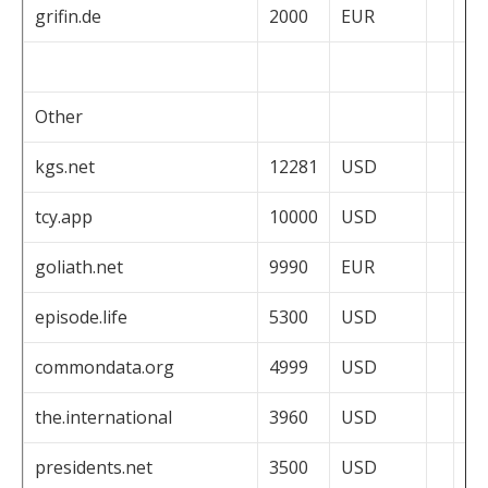
grifin.de
2000
EUR
Other
kgs.net
12281
USD
tcy.app
10000
USD
goliath.net
9990
EUR
episode.life
5300
USD
commondata.org
4999
USD
the.international
3960
USD
presidents.net
3500
USD