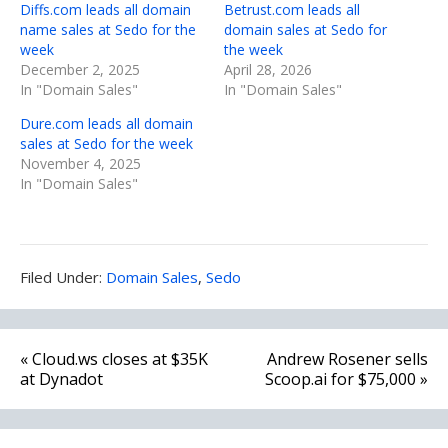
Diffs.com leads all domain
Betrust.com leads all
name sales at Sedo for the
domain sales at Sedo for
week
the week
December 2, 2025
April 28, 2026
In "Domain Sales"
In "Domain Sales"
Dure.com leads all domain
sales at Sedo for the week
November 4, 2025
In "Domain Sales"
Filed
Filed Under:
Domain Sales
,
Sedo
Under:
Post
« Cloud.ws closes at $35K
Andrew Rosener sells
navigation
at Dynadot
Scoop.ai for $75,000 »