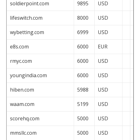
soldierpoint.com
9895
USD
lifeswitch.com
8000
USD
wybetting.com
6999
USD
e8s.com
6000
EUR
rmyc.com
6000
USD
youngindia.com
6000
USD
hiben.com
5988
USD
waam.com
5199
USD
scorehq.com
5000
USD
mmsllc.com
5000
USD