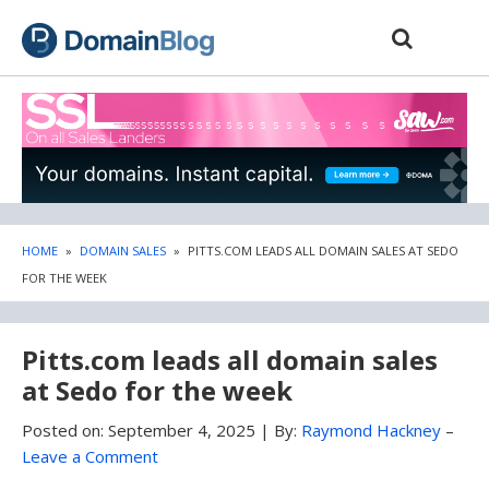
Skip
Skip
to
to
content
blog
sidebar
HOME
»
DOMAIN SALES
»
PITTS.COM LEADS ALL DOMAIN SALES AT SEDO
FOR THE WEEK
Pitts.com leads all domain sales
at Sedo for the week
Posted on:
September 4, 2025
|
By:
Raymond Hackney
–
Leave a Comment