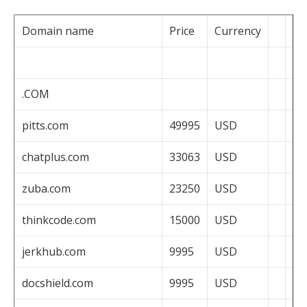
Domain name
Price
Currency
.COM
pitts.com
49995
USD
chatplus.com
33063
USD
zuba.com
23250
USD
thinkcode.com
15000
USD
jerkhub.com
9995
USD
docshield.com
9995
USD