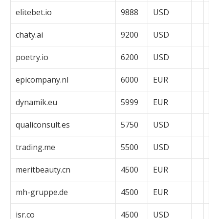
elitebet.io
9888
USD
chaty.ai
9200
USD
poetry.io
6200
USD
epicompany.nl
6000
EUR
dynamik.eu
5999
EUR
qualiconsult.es
5750
USD
trading.me
5500
USD
meritbeauty.cn
4500
EUR
mh-gruppe.de
4500
EUR
isr.co
4500
USD