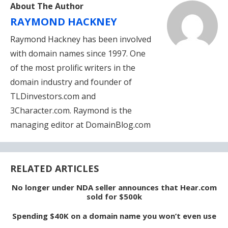
About The Author
RAYMOND HACKNEY
Raymond Hackney has been involved
with domain names since 1997. One
of the most prolific writers in the
domain industry and founder of
TLDinvestors.com and
3Character.com. Raymond is the
managing editor at DomainBlog.com
RELATED ARTICLES
No longer under NDA seller announces that Hear.com
sold for $500k
Spending $40K on a domain name you won’t even use