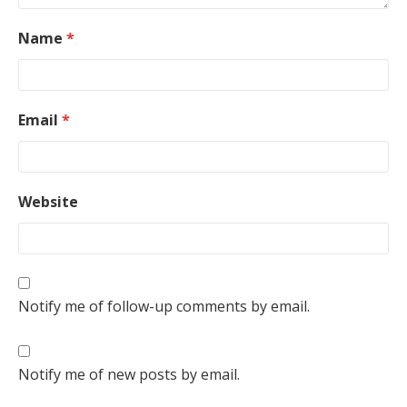
Name
*
Email
*
Website
Notify me of follow-up comments by email.
Notify me of new posts by email.