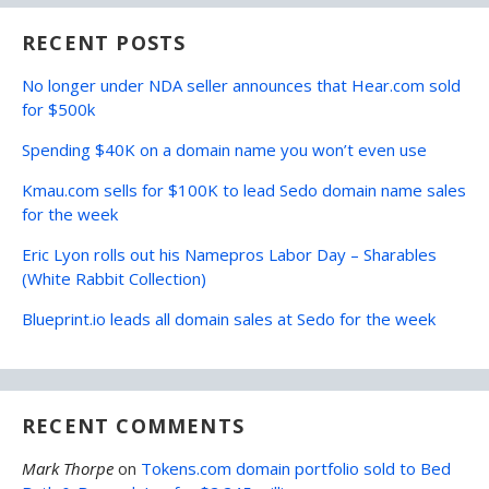
RECENT POSTS
No longer under NDA seller announces that Hear.com sold
for $500k
Spending $40K on a domain name you won’t even use
Kmau.com sells for $100K to lead Sedo domain name sales
for the week
Eric Lyon rolls out his Namepros Labor Day – Sharables
(White Rabbit Collection)
Blueprint.io leads all domain sales at Sedo for the week
RECENT COMMENTS
Mark Thorpe
on
Tokens.com domain portfolio sold to Bed