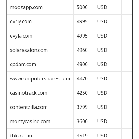
moozapp.com
5000
USD
evrly.com
4995
USD
evyla.com
4995
USD
solarasalon.com
4960
USD
qadam.com
4800
USD
wwwcomputershares.com
4470
USD
casinotrack.com
4250
USD
contentzilla.com
3799
USD
montycasino.com
3600
USD
tblco.com
3519
USD