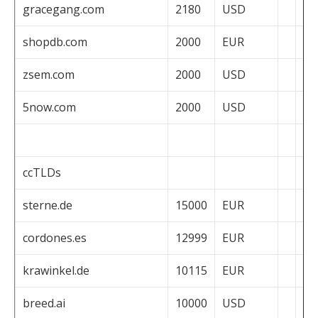
gracegang.com
2180
USD
shopdb.com
2000
EUR
zsem.com
2000
USD
5now.com
2000
USD
ccTLDs
sterne.de
15000
EUR
cordones.es
12999
EUR
krawinkel.de
10115
EUR
breed.ai
10000
USD