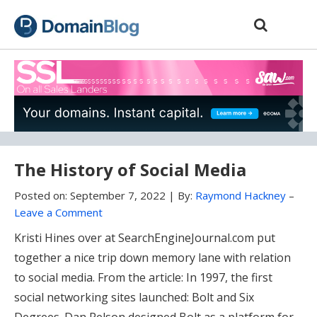
Skip
Skip
to
to
content
blog
sidebar
The History of Social Media
Posted on:
September 7, 2022
|
By:
Raymond Hackney
–
Leave a Comment
Kristi Hines over at SearchEngineJournal.com put
together a nice trip down memory lane with relation
to social media. From the article: In 1997, the first
social networking sites launched: Bolt and Six
Degrees. Dan Pelson designed Bolt as a platform for