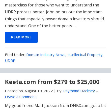
masterclass for those who want to understand the
UDRP process better. John points out the important
things that especially newer domain investors should
understand. One of the better posts …
READ MORE
Filed
Filed Under:
Domain Industry News
,
Intellectual Property
,
Under:
UDRP
Keeta.com from $279 to $25,000
Posted on:
August 10, 2022
|
By:
Raymond Hackney
–
Leave a Comment
My good friend Matt Jackson from DNBX.com got a bit