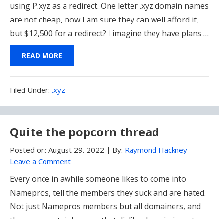
using P.xyz as a redirect. One letter .xyz domain names
are not cheap, now I am sure they can well afford it,
but $12,500 for a redirect? I imagine they have plans …
READ MORE
Filed
Filed Under:
.xyz
Under:
Quite the popcorn thread
Posted on:
August 29, 2022
|
By:
Raymond Hackney
–
Leave a Comment
Every once in awhile someone likes to come into
Namepros, tell the members they suck and are hated.
Not just Namepros members but all domainers, and