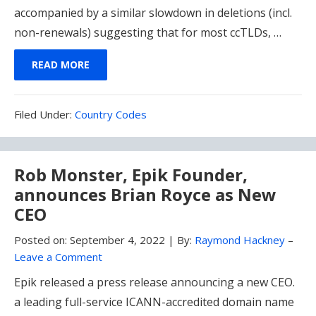
accompanied by a similar slowdown in deletions (incl.
non-renewals) suggesting that for most ccTLDs, …
READ MORE
Filed
Filed Under:
Country Codes
Under:
Rob Monster, Epik Founder,
announces Brian Royce as New
CEO
Posted on:
September 4, 2022
|
By:
Raymond Hackney
–
Leave a Comment
Epik released a press release announcing a new CEO.
a leading full-service ICANN-accredited domain name