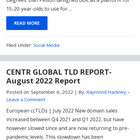
15-20-year-olds to use for …
READ MORE
Filed
Filed Under:
Social Media
Under:
CENTR GLOBAL TLD REPORT-
August 2022 Report
Posted on:
September 6, 2022
|
By:
Raymond Hackney
–
Leave a Comment
European ccTLDs | July 2022 New domain sales
increased between Q4 2021 and Q1 2022, but have
however slowed since and are now returning to pre-
pandemic levels. This slowdown has been