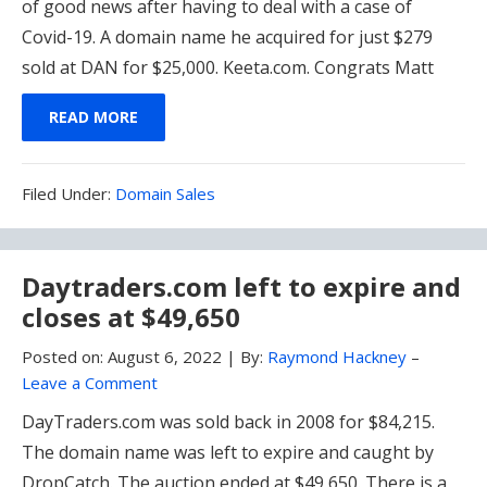
of good news after having to deal with a case of
Covid-19. A domain name he acquired for just $279
sold at DAN for $25,000. Keeta.com. Congrats Matt
READ MORE
Filed
Filed Under:
Domain Sales
Under:
Daytraders.com left to expire and
closes at $49,650
Posted on:
August 6, 2022
|
By:
Raymond Hackney
–
Leave a Comment
DayTraders.com was sold back in 2008 for $84,215.
The domain name was left to expire and caught by
DropCatch. The auction ended at $49,650. There is a