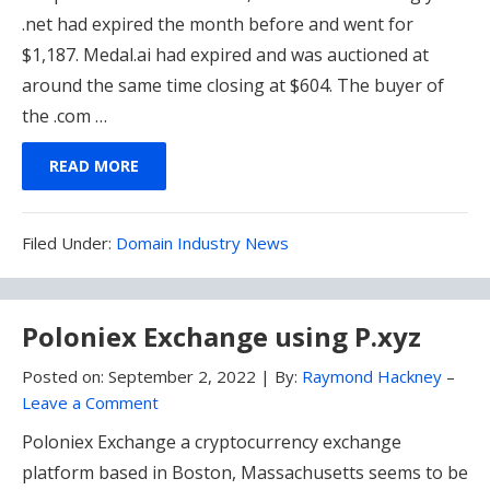
.net had expired the month before and went for
$1,187. Medal.ai had expired and was auctioned at
around the same time closing at $604. The buyer of
the .com …
READ MORE
Filed
Filed Under:
Domain Industry News
Under:
Poloniex Exchange using P.xyz
Posted on:
September 2, 2022
|
By:
Raymond Hackney
–
Leave a Comment
Poloniex Exchange a cryptocurrency exchange
platform based in Boston, Massachusetts seems to be