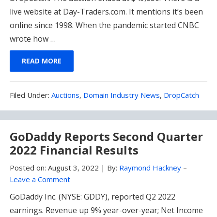
live website at Day-Traders.com. It mentions it’s been
online since 1998. When the pandemic started CNBC
wrote how …
READ MORE
Filed
Filed Under:
Auctions
,
Domain Industry News
,
DropCatch
Under:
GoDaddy Reports Second Quarter
2022 Financial Results
Posted on:
August 3, 2022
|
By:
Raymond Hackney
–
Leave a Comment
GoDaddy Inc. (NYSE: GDDY), reported Q2 2022
earnings. Revenue up 9% year-over-year; Net Income