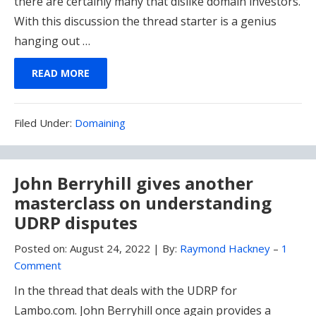
there are certainly many that dislike domain investors.
With this discussion the thread starter is a genius
hanging out …
READ MORE
Filed
Filed Under:
Domaining
Under:
John Berryhill gives another
masterclass on understanding
UDRP disputes
Posted on:
August 24, 2022
|
By:
Raymond Hackney
–
1
Comment
In the thread that deals with the UDRP for
Lambo.com. John Berryhill once again provides a