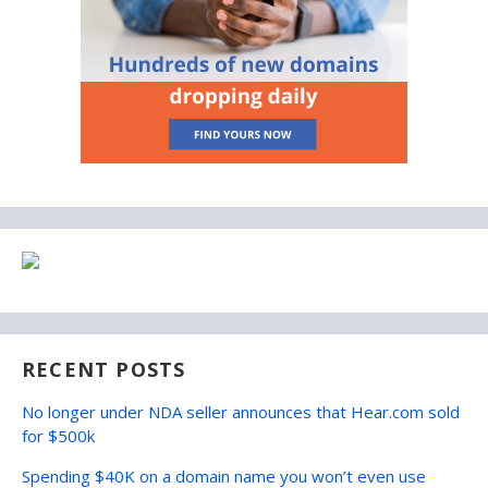
RECENT POSTS
No longer under NDA seller announces that Hear.com sold
for $500k
Spending $40K on a domain name you won’t even use