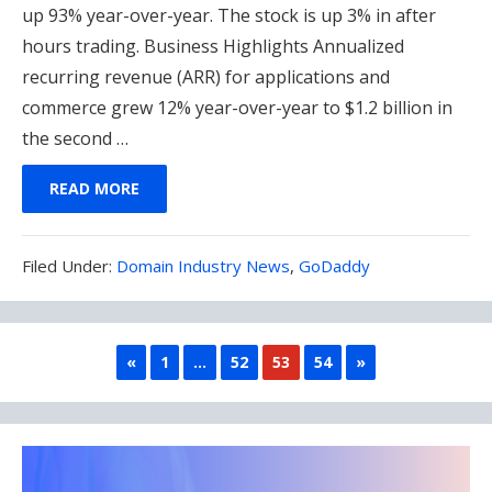
up 93% year-over-year. The stock is up 3% in after
hours trading. Business Highlights Annualized
recurring revenue (ARR) for applications and
commerce grew 12% year-over-year to $1.2 billion in
the second …
READ MORE
Filed
Filed Under:
Domain Industry News
,
GoDaddy
Under:
PREVIOUS
NEXT
«
1
…
52
53
54
»