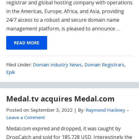
registrar and global hosting company with operations
in the Americas, Europe, Africa, and Asia, providing
24/7 access to a robust and secure domain name
management platform, is pleased to announce …
READ MORE
Filed
Filed Under:
Domain Industry News
,
Domain Registrars
,
Under:
Epik
Medal.tv acquires Medal.com
Posted on:
September 3, 2022
|
By:
Raymond Hackney
–
Leave a Comment
Medal.com expired and dropped, it was caught by
DropCatch and sold for 185,728 USD. Interestingly the