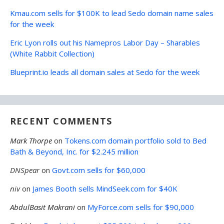
Kmau.com sells for $100K to lead Sedo domain name sales
for the week
Eric Lyon rolls out his Namepros Labor Day – Sharables
(White Rabbit Collection)
Blueprint.io leads all domain sales at Sedo for the week
RECENT COMMENTS
Mark Thorpe
on
Tokens.com domain portfolio sold to Bed
Bath & Beyond, Inc. for $2.245 million
DNSpear
on
Govt.com sells for $60,000
niv
on
James Booth sells MindSeek.com for $40K
AbdulBasit Makrani
on
MyForce.com sells for $90,000