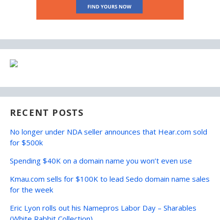
RECENT POSTS
No longer under NDA seller announces that Hear.com sold
for $500k
Spending $40K on a domain name you won’t even use
Kmau.com sells for $100K to lead Sedo domain name sales
for the week
Eric Lyon rolls out his Namepros Labor Day – Sharables
(White Rabbit Collection)