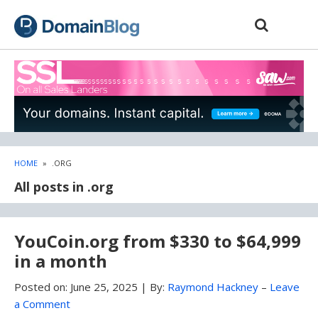
Skip
Skip
to
to
content
blog
sidebar
HOME
»
.ORG
All posts in .org
YouCoin.org from $330 to $64,999
in a month
Posted on:
June 25, 2025
|
By:
Raymond Hackney
–
Leave
a Comment