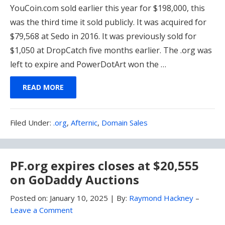
YouCoin.com sold earlier this year for $198,000, this
was the third time it sold publicly. It was acquired for
$79,568 at Sedo in 2016. It was previously sold for
$1,050 at DropCatch five months earlier. The .org was
left to expire and PowerDotArt won the …
READ MORE
Filed
Filed Under:
.org
,
Afternic
,
Domain Sales
Under:
PF.org expires closes at $20,555
on GoDaddy Auctions
Posted on:
January 10, 2025
|
By:
Raymond Hackney
–
Leave a Comment