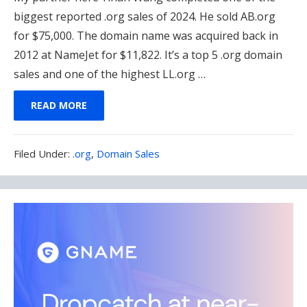
biggest reported .org sales of 2024. He sold AB.org
for $75,000. The domain name was acquired back in
2012 at NameJet for $11,822. It’s a top 5 .org domain
sales and one of the highest LL.org …
READ MORE
Filed
Filed Under:
.org
,
Domain Sales
Under: