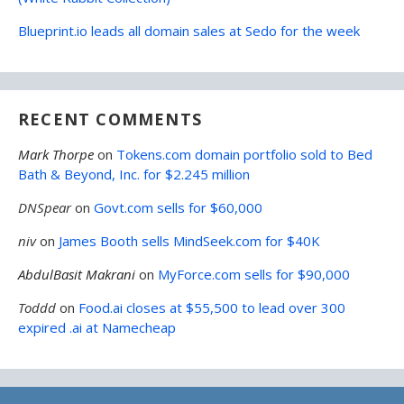
Blueprint.io leads all domain sales at Sedo for the week
RECENT COMMENTS
Mark Thorpe
on
Tokens.com domain portfolio sold to Bed
Bath & Beyond, Inc. for $2.245 million
DNSpear
on
Govt.com sells for $60,000
niv
on
James Booth sells MindSeek.com for $40K
AbdulBasit Makrani
on
MyForce.com sells for $90,000
Toddd
on
Food.ai closes at $55,500 to lead over 300
expired .ai at Namecheap