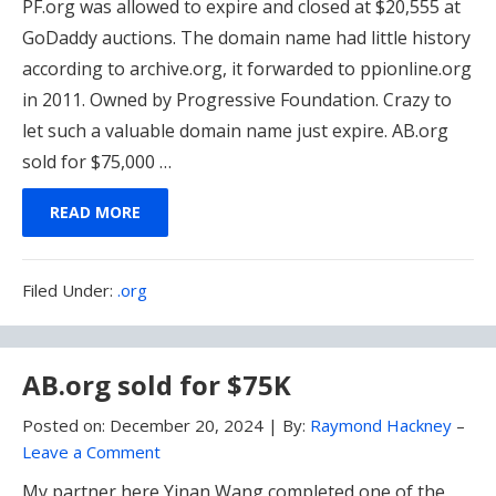
PF.org was allowed to expire and closed at $20,555 at
GoDaddy auctions. The domain name had little history
according to archive.org, it forwarded to ppionline.org
in 2011. Owned by Progressive Foundation. Crazy to
let such a valuable domain name just expire. AB.org
sold for $75,000 …
READ MORE
Filed
Filed Under:
.org
Under:
AB.org sold for $75K
Posted on:
December 20, 2024
|
By:
Raymond Hackney
–
Leave a Comment
My partner here Yinan Wang completed one of the