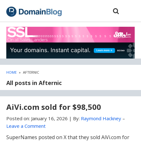
Skip
Skip
to
to
content
blog
sidebar
HOME
»
AFTERNIC
All posts in Afternic
AiVi.com sold for $98,500
Posted on:
January 16, 2026
|
By:
Raymond Hackney
–
Leave a Comment
SuperNames posted on X that they sold AiVi.com for