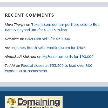
RECENT COMMENTS
Mark Thorpe
on
Tokens.com domain portfolio sold to Bed
Bath & Beyond, Inc. for $2.245 million
DNSpear
on
Govt.com sells for $60,000
niv
on
James Booth sells MindSeek.com for $40K
AbdulBasit Makrani
on
MyForce.com sells for $90,000
Toddd
on
Food.ai closes at $55,500 to lead over 300
expired .ai at Namecheap