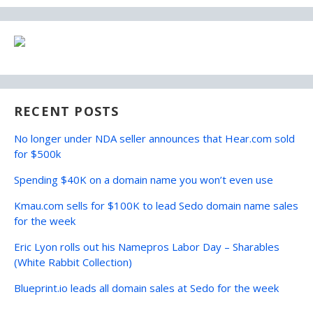
RECENT POSTS
No longer under NDA seller announces that Hear.com sold
for $500k
Spending $40K on a domain name you won’t even use
Kmau.com sells for $100K to lead Sedo domain name sales
for the week
Eric Lyon rolls out his Namepros Labor Day – Sharables
(White Rabbit Collection)
Blueprint.io leads all domain sales at Sedo for the week