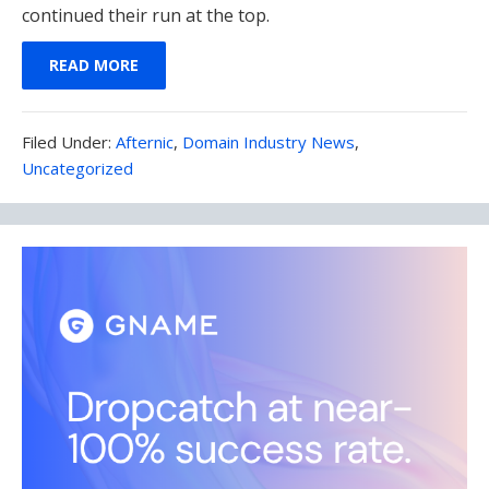
continued their run at the top.
READ MORE
Filed
Filed Under:
Afternic
,
Domain Industry News
,
Under:
Uncategorized