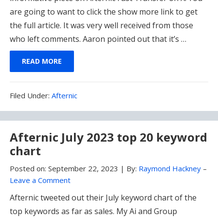
are going to want to click the show more link to get
the full article. It was very well received from those
who left comments. Aaron pointed out that it’s …
READ MORE
Filed
Filed Under:
Afternic
Under:
Afternic July 2023 top 20 keyword
chart
Posted on:
September 22, 2023
|
By:
Raymond Hackney
–
Leave a Comment
Afternic tweeted out their July keyword chart of the
top keywords as far as sales. My Ai and Group