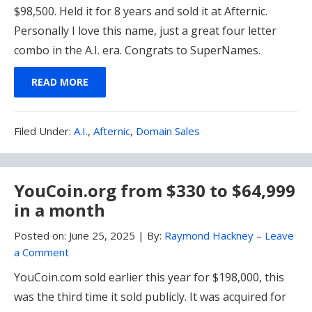
$98,500. Held it for 8 years and sold it at Afternic.
Personally I love this name, just a great four letter
combo in the A.I. era. Congrats to SuperNames.
READ MORE
Filed
Filed Under:
A.I.
,
Afternic
,
Domain Sales
Under:
YouCoin.org from $330 to $64,999
in a month
Posted on:
June 25, 2025
|
By:
Raymond Hackney
–
Leave
a Comment
YouCoin.com sold earlier this year for $198,000, this
was the third time it sold publicly. It was acquired for