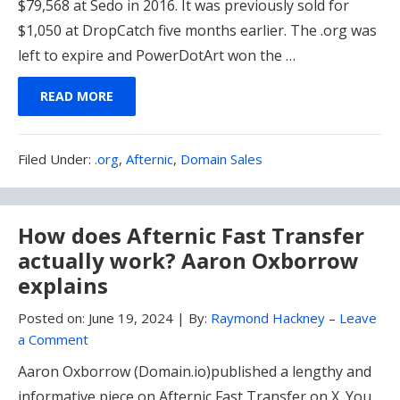
$79,568 at Sedo in 2016. It was previously sold for
$1,050 at DropCatch five months earlier. The .org was
left to expire and PowerDotArt won the …
READ MORE
Filed
Filed Under:
.org
,
Afternic
,
Domain Sales
Under:
How does Afternic Fast Transfer
actually work? Aaron Oxborrow
explains
Posted on:
June 19, 2024
|
By:
Raymond Hackney
–
Leave
a Comment
Aaron Oxborrow (Domain.io)published a lengthy and
informative piece on Afternic Fast Transfer on X. You