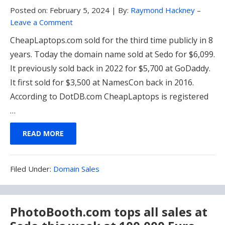
Posted on:
February 5, 2024
|
By:
Raymond Hackney
–
Leave a Comment
CheapLaptops.com sold for the third time publicly in 8
years. Today the domain name sold at Sedo for $6,099.
It previously sold back in 2022 for $5,700 at GoDaddy.
It first sold for $3,500 at NamesCon back in 2016.
According to DotDB.com CheapLaptops is registered
…
READ MORE
Filed
Filed Under:
Domain Sales
Under:
PhotoBooth.com tops all sales at