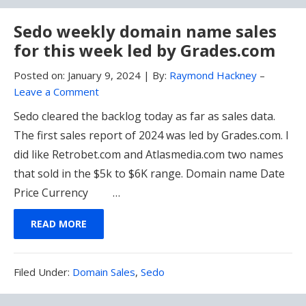
Sedo weekly domain name sales
for this week led by Grades.com
Posted on:
January 9, 2024
|
By:
Raymond Hackney
–
Leave a Comment
Sedo cleared the backlog today as far as sales data.
The first sales report of 2024 was led by Grades.com. I
did like Retrobet.com and Atlasmedia.com two names
that sold in the $5k to $6K range. Domain name Date
Price Currency …
READ MORE
Filed
Filed Under:
Domain Sales
,
Sedo
Under: