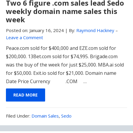
Two 6 figure .com sales lead Sedo
weekly domain name sales this
week
Posted on:
January 16, 2024
|
By:
Raymond Hackney
–
Leave a Comment
Peace.com sold for $400,000 and EZE.com sold for
$200,000. 13Bet.com sold for $74,995. Brigade.com
was the buy of the week for just $25,000. MBA.ai sold
for $50,000. Exit.io sold for $21,000. Domain name
Date Price Currency .COM …
READ MORE
Filed
Filed Under:
Domain Sales
,
Sedo
Under: