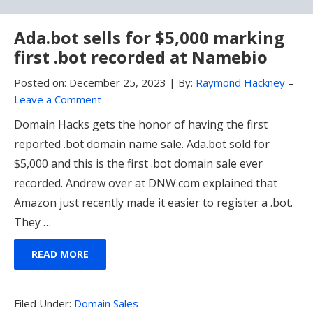
Ada.bot sells for $5,000 marking
first .bot recorded at Namebio
Posted on:
December 25, 2023
|
By:
Raymond Hackney
–
Leave a Comment
Domain Hacks gets the honor of having the first
reported .bot domain name sale. Ada.bot sold for
$5,000 and this is the first .bot domain sale ever
recorded. Andrew over at DNW.com explained that
Amazon just recently made it easier to register a .bot.
They …
READ MORE
Filed
Filed Under:
Domain Sales