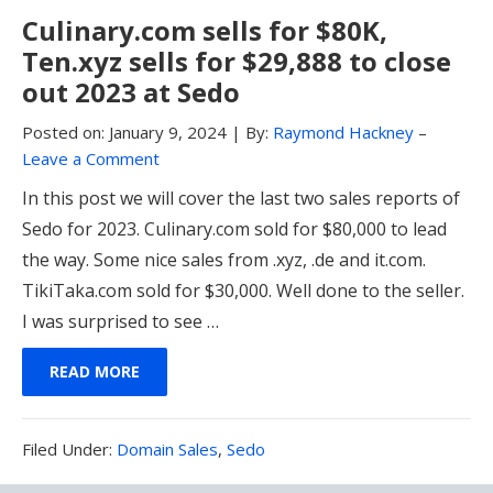
Culinary.com sells for $80K,
Ten.xyz sells for $29,888 to close
out 2023 at Sedo
Posted on:
January 9, 2024
|
By:
Raymond Hackney
–
Leave a Comment
In this post we will cover the last two sales reports of
Sedo for 2023. Culinary.com sold for $80,000 to lead
the way. Some nice sales from .xyz, .de and it.com.
TikiTaka.com sold for $30,000. Well done to the seller.
I was surprised to see …
READ MORE
Filed
Filed Under:
Domain Sales
,
Sedo
Under: