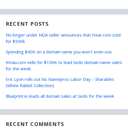
RECENT POSTS
No longer under NDA seller announces that Hear.com sold
for $500k
Spending $40K on a domain name you won’t even use
Kmau.com sells for $100K to lead Sedo domain name sales
for the week
Eric Lyon rolls out his Namepros Labor Day – Sharables
(White Rabbit Collection)
Blueprint.io leads all domain sales at Sedo for the week
RECENT COMMENTS