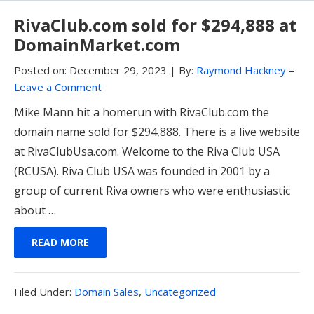
RivaClub.com sold for $294,888 at
DomainMarket.com
Posted on:
December 29, 2023
|
By:
Raymond Hackney
–
Leave a Comment
Mike Mann hit a homerun with RivaClub.com the
domain name sold for $294,888. There is a live website
at RivaClubUsa.com. Welcome to the Riva Club USA
(RCUSA). Riva Club USA was founded in 2001 by a
group of current Riva owners who were enthusiastic
about …
READ MORE
Filed
Filed Under:
Domain Sales
,
Uncategorized
Under: