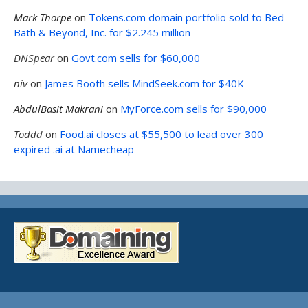
Mark Thorpe
on
Tokens.com domain portfolio sold to Bed
Bath & Beyond, Inc. for $2.245 million
DNSpear
on
Govt.com sells for $60,000
niv
on
James Booth sells MindSeek.com for $40K
AbdulBasit Makrani
on
MyForce.com sells for $90,000
Toddd
on
Food.ai closes at $55,500 to lead over 300
expired .ai at Namecheap