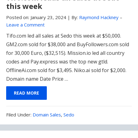
this week
Posted on:
January 23, 2024
|
By:
Raymond Hackney
–
Leave a Comment
Tifo.com led all sales at Sedo this week at $50,000.
GM2.com sold for $38,000 and BuyFollowers.com sold
for 30,000 Euro, ($32,515). Mission.io led all country
codes and Pay.express was the top new gtld.
OfflineAi.com sold for $3,495. Niko.ai sold for $2,000.
Domain name Date Price …
READ MORE
Filed
Filed Under:
Domain Sales
,
Sedo
Under: