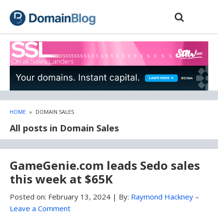
Skip
Skip
to
to
content
blog
sidebar
HOME
»
DOMAIN SALES
All posts in Domain Sales
GameGenie.com leads Sedo sales
this week at $65K
Posted on:
February 13, 2024
|
By:
Raymond Hackney
–
Leave a Comment