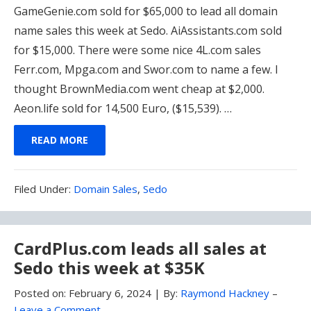
GameGenie.com sold for $65,000 to lead all domain
name sales this week at Sedo. AiAssistants.com sold
for $15,000. There were some nice 4L.com sales
Ferr.com, Mpga.com and Swor.com to name a few. I
thought BrownMedia.com went cheap at $2,000.
Aeon.life sold for 14,500 Euro, ($15,539). …
READ MORE
Filed
Filed Under:
Domain Sales
,
Sedo
Under:
CardPlus.com leads all sales at
Sedo this week at $35K
Posted on:
February 6, 2024
|
By:
Raymond Hackney
–
Leave a Comment