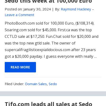
Sedo this week at 100,000 Euro
Posted on:
January 30, 2024
|
By:
Raymond Hackney
–
Leave a Comment
PhotoBooth.com sold for 100,000 Euro, ($108,314).
Soaring.com sold for $45,000. First.ca was the top
CCTLD sale at $17,250. Fun.Chat sold for $20,000 and
was the top new gtld sale. The owner of
supercalifragilisticexpialidocious.com after 23 years
got a $20,000 payday. I guess everyone with really …
READ MORE
Filed
Filed Under:
Domain Sales
,
Sedo
Under:
Tifo.com leads all sales at Sedo