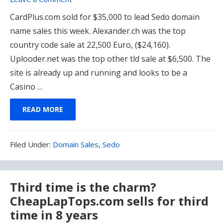
CardPlus.com sold for $35,000 to lead Sedo domain
name sales this week. Alexander.ch was the top
country code sale at 22,500 Euro, ($24,160).
Uplooder.net was the top other tld sale at $6,500. The
site is already up and running and looks to be a
Casino …
READ MORE
Filed
Filed Under:
Domain Sales
,
Sedo
Under:
Third time is the charm?
CheapLapTops.com sells for third
time in 8 years