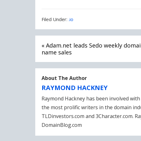
Filed
Filed Under:
.io
Under:
Post
« Adam.net leads Sedo weekly doma
navigation
name sales
About The Author
RAYMOND HACKNEY
Raymond Hackney has been involved with 
the most prolific writers in the domain in
TLDinvestors.com and 3Character.com. Ra
DomainBlog.com