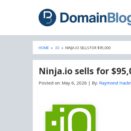
Skip
Skip
to
to
content
blog
sidebar
HOME
»
.IO
»
NINJA.IO SELLS FOR $95,000
Ninja.io sells for $95
Posted on:
May 6, 2026
|
By:
Raymond Hack