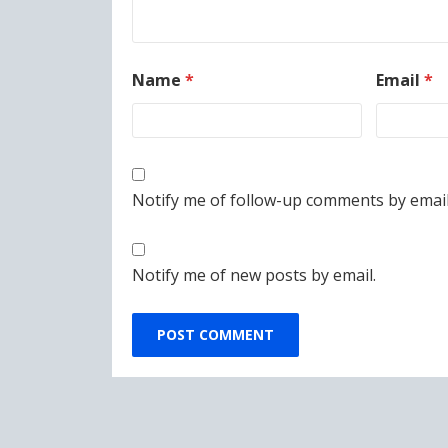
Name
*
Email
*
Notify me of follow-up comments by email
Notify me of new posts by email.