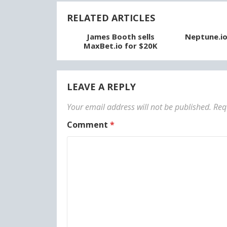
RELATED ARTICLES
James Booth sells
Neptune.io 
MaxBet.io for $20K
LEAVE A REPLY
Your email address will not be published.
Req
Comment
*