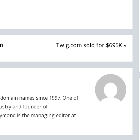
in
Twig.com sold for $695K »
domain names since 1997. One of
dustry and founder of
ymond is the managing editor at