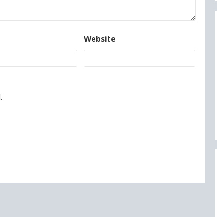
Website
.