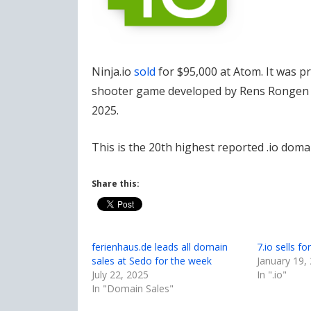
Ninja.io
sold
for $95,000 at Atom. It was p
shooter game developed by Rens Rongen (
2025.
This is the 20th highest reported .io domai
Share this:
ferienhaus.de leads all domain
7.io sells f
sales at Sedo for the week
January 19,
July 22, 2025
In ".io"
In "Domain Sales"