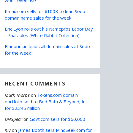
won’t even use
Kmau.com sells for $100K to lead Sedo
domain name sales for the week
Eric Lyon rolls out his Namepros Labor Day
– Sharables (White Rabbit Collection)
Blueprint.io leads all domain sales at Sedo
for the week
RECENT COMMENTS
Mark Thorpe
on
Tokens.com domain
portfolio sold to Bed Bath & Beyond, Inc.
for $2.245 million
DNSpear
on
Govt.com sells for $60,000
niv
on
James Booth sells MindSeek.com for