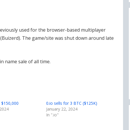
reviously used for the browser-based multiplayer
Buizerd). The game/site was shut down around late
n name sale of all time.
or $150,000
0.io sells for 3 BTC ($125K)
 2024
January 22, 2024
In ".io"