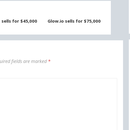
sells for $45,000
Glow.io sells for $75,000
uired fields are marked
*