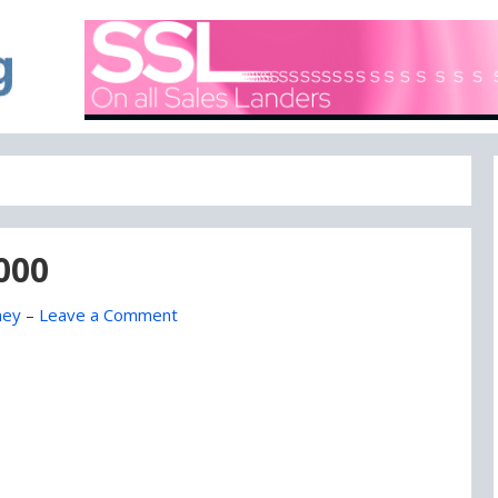
A blog focused on what's going on with Domain Names
DOMAIN BLOG
,000
ney
–
Leave a Comment