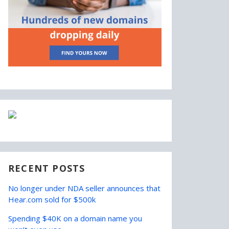
RECENT POSTS
No longer under NDA seller announces that
Hear.com sold for $500k
Spending $40K on a domain name you