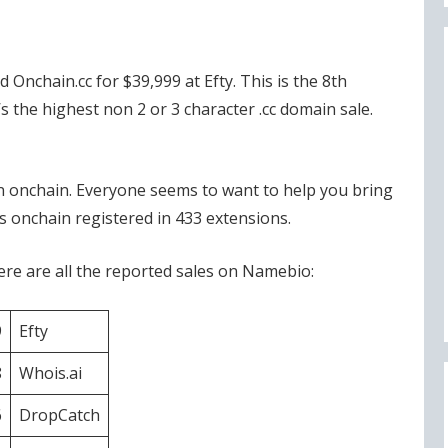
Onchain.cc for $39,999 at Efty. This is the 8th
’s the highest non 2 or 3 character .cc domain sale.
n onchain. Everyone seems to want to help you bring
 onchain registered in 433 extensions.
re are all the reported sales on Namebio:
9
Efty
8
Whois.ai
6
DropCatch