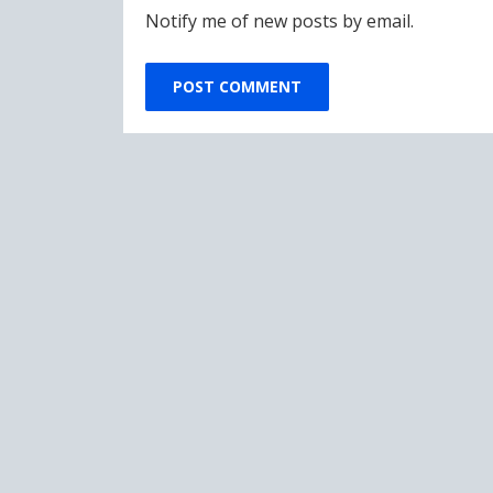
Notify me of new posts by email.