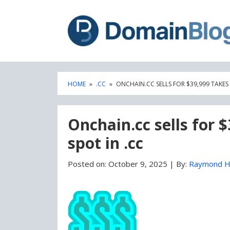
Skip
Skip
to
to
content
blog
sidebar
HOME
»
.CC
»
ONCHAIN.CC SELLS FOR $39,999 TAKES 
Onchain.cc sells for 
spot in .cc
Posted on:
October 9, 2025
|
By:
Raymond H