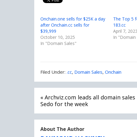
Onchain.one sells for $25K a day
The Top 5 f
after Onchain.cc sells for
183.cc
$39,999
April 7, 202
October 10, 2025
In "Domain 
In "Domain Sales"
Filed
Filed Under:
.cc
,
Domain Sales
,
Onchain
Under:
Post
« Archviz.com leads all domain sales 
navigation
Sedo for the week
About The Author