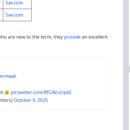
2
Sav.com
1
Sav.com
who are new to the term, they
provide
an excellent
ermaat
.
nt
pic.twitter.com/RfG4VuUpkE
nters)
October 9, 2025