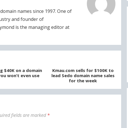
domain names since 1997. One of
dustry and founder of
ymond is the managing editor at
g $40K on a domain
Kmau.com sells for $100K to
ou won’t even use
lead Sedo domain name sales
for the week
uired fields are marked
*