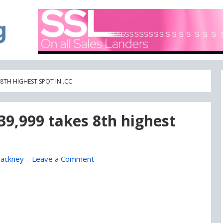
A blog focused on what's going on with Domain Names
DOMAIN BLOG
8TH HIGHEST SPOT IN .CC
$39,999 takes 8th highest
ackney
–
Leave a Comment