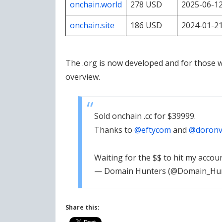
onchain.world
278 USD
2025-06-1
onchain.site
186 USD
2024-01-2
The .org is now developed and for those 
overview.
Sold onchain .cc for $39999.
Thanks to
@eftycom
and
@doronv
Waiting for the $$ to hit my accou
— Domain Hunters (@Domain_Hu
Share this: