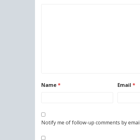
Name
*
Email
*
Notify me of follow-up comments by email