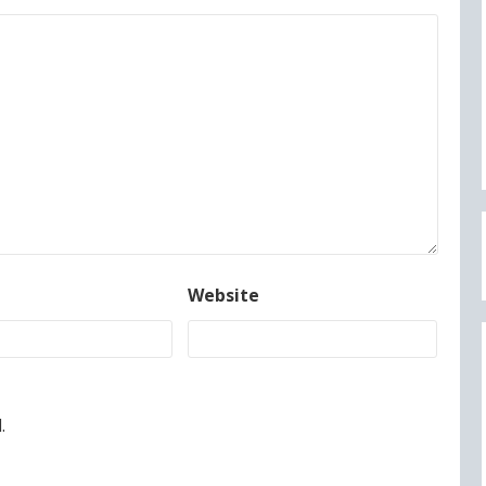
Website
.