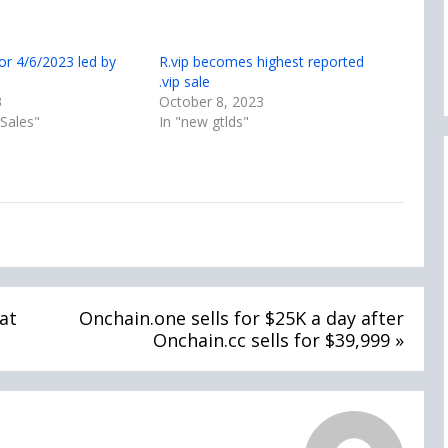
or 4/6/2023 led by
R.vip becomes highest reported
.vip sale
3
October 8, 2023
Sales"
In "new gtlds"
at
Onchain.one sells for $25K a day after
Onchain.cc sells for $39,999 »