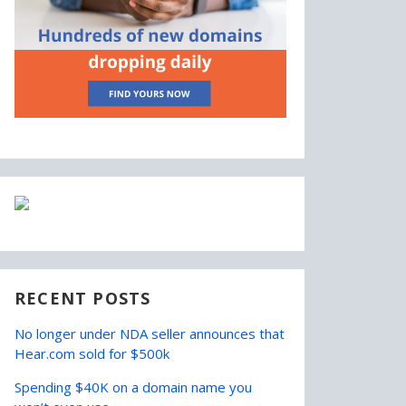
RECENT POSTS
No longer under NDA seller announces that
Hear.com sold for $500k
Spending $40K on a domain name you