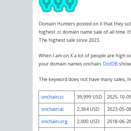
Domain Hunters posted on X that they sold 
highest .cc domain name sale of all time. It
The highest sale since 2023.
When I am on X a lot of people are high o
your domain names onchain.
DotDB
shows
The keyword does not have many sales, he
onchain.cc
39,999 USD
2025-10-0
onchain.ai
2,364 USD
2023-05-0
onchain.org
2,000 USD
2018-06-2