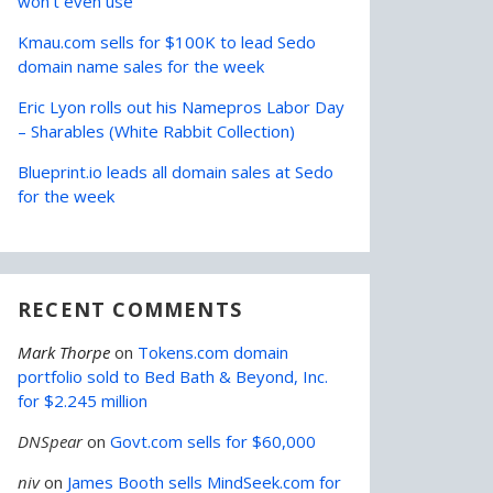
won’t even use
Kmau.com sells for $100K to lead Sedo
domain name sales for the week
Eric Lyon rolls out his Namepros Labor Day
– Sharables (White Rabbit Collection)
Blueprint.io leads all domain sales at Sedo
for the week
RECENT COMMENTS
Mark Thorpe
on
Tokens.com domain
portfolio sold to Bed Bath & Beyond, Inc.
for $2.245 million
DNSpear
on
Govt.com sells for $60,000
niv
on
James Booth sells MindSeek.com for