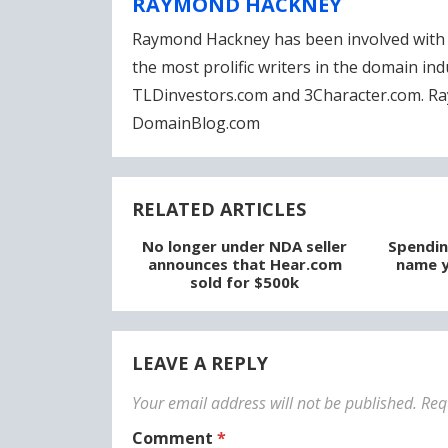
RAYMOND HACKNEY
Raymond Hackney has been involved with 
the most prolific writers in the domain in
TLDinvestors.com and 3Character.com. Ra
DomainBlog.com
RELATED ARTICLES
No longer under NDA seller
Spendin
announces that Hear.com
name y
sold for $500k
LEAVE A REPLY
Your email address will not be published.
Req
Comment
*