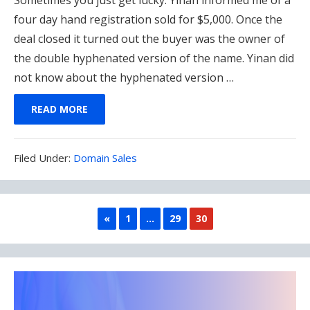
four day hand registration sold for $5,000. Once the
deal closed it turned out the buyer was the owner of
the double hyphenated version of the name. Yinan did
not know about the hyphenated version …
READ MORE
Filed
Filed Under:
Domain Sales
Under:
PREVIOUS
«
1
…
29
30