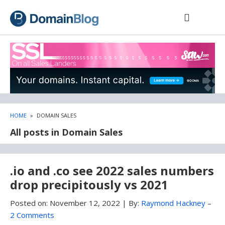
Skip
Skip
to
to
content
blog
sidebar
HOME
»
DOMAIN SALES
All posts in Domain Sales
.io and .co see 2022 sales numbers
drop precipitously vs 2021
Posted on:
November 12, 2022
|
By:
Raymond Hackney
–
2 Comments