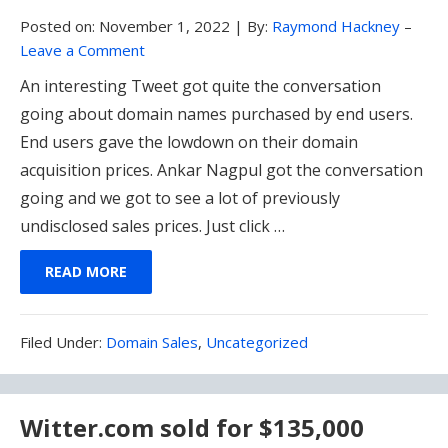
Posted on:
November 1, 2022
|
By:
Raymond Hackney
–
Leave a Comment
An interesting Tweet got quite the conversation
going about domain names purchased by end users.
End users gave the lowdown on their domain
acquisition prices. Ankar Nagpul got the conversation
going and we got to see a lot of previously
undisclosed sales prices. Just click …
READ MORE
Filed
Filed Under:
Domain Sales
,
Uncategorized
Under:
Witter.com sold for $135,000