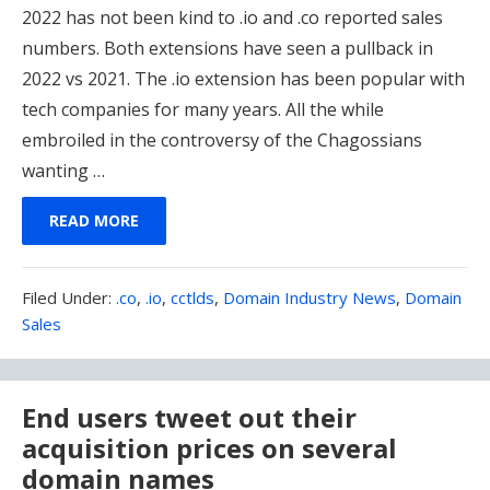
2022 has not been kind to .io and .co reported sales
numbers. Both extensions have seen a pullback in
2022 vs 2021. The .io extension has been popular with
tech companies for many years. All the while
embroiled in the controversy of the Chagossians
wanting …
READ MORE
Filed
Filed Under:
.co
,
.io
,
cctlds
,
Domain Industry News
,
Domain
Under:
Sales
End users tweet out their
acquisition prices on several
domain names