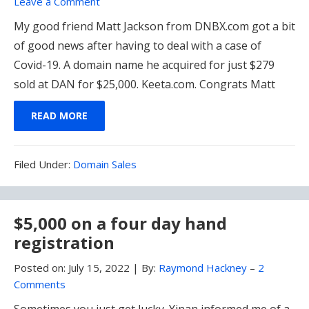
Leave a Comment
My good friend Matt Jackson from DNBX.com got a bit
of good news after having to deal with a case of
Covid-19. A domain name he acquired for just $279
sold at DAN for $25,000. Keeta.com. Congrats Matt
READ MORE
Filed
Filed Under:
Domain Sales
Under:
$5,000 on a four day hand
registration
Posted on:
July 15, 2022
|
By:
Raymond Hackney
–
2
Comments
Sometimes you just get lucky. Yinan informed me of a