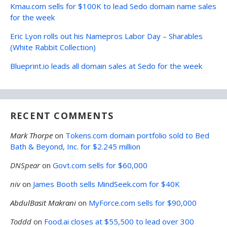
Kmau.com sells for $100K to lead Sedo domain name sales
for the week
Eric Lyon rolls out his Namepros Labor Day – Sharables
(White Rabbit Collection)
Blueprint.io leads all domain sales at Sedo for the week
RECENT COMMENTS
Mark Thorpe
on
Tokens.com domain portfolio sold to Bed
Bath & Beyond, Inc. for $2.245 million
DNSpear
on
Govt.com sells for $60,000
niv
on
James Booth sells MindSeek.com for $40K
AbdulBasit Makrani
on
MyForce.com sells for $90,000
Toddd
on
Food.ai closes at $55,500 to lead over 300