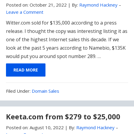
Posted on:
October 21, 2022
|
By:
Raymond Hackney
–
Leave a Comment
Witter.com sold for $135,000 according to a press
release. I thought the copy was interesting listing it as
one of the highest Internet sales this decade. If we
look at the past 5 years according to Namebio, $135K
would put you around spot number 289. …
READ MORE
Filed
Filed Under:
Domain Sales
Under:
Keeta.com from $279 to $25,000
Posted on:
August 10, 2022
|
By:
Raymond Hackney
–