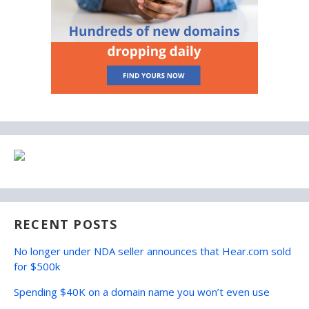
RECENT POSTS
No longer under NDA seller announces that Hear.com sold
for $500k
Spending $40K on a domain name you won’t even use