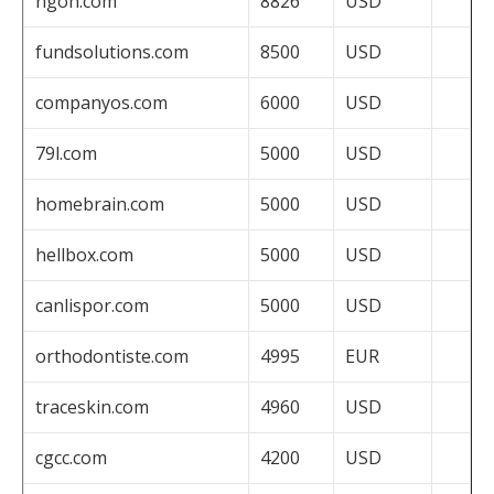
ngoh.com
8826
USD
fundsolutions.com
8500
USD
companyos.com
6000
USD
79l.com
5000
USD
homebrain.com
5000
USD
hellbox.com
5000
USD
canlispor.com
5000
USD
orthodontiste.com
4995
EUR
traceskin.com
4960
USD
cgcc.com
4200
USD