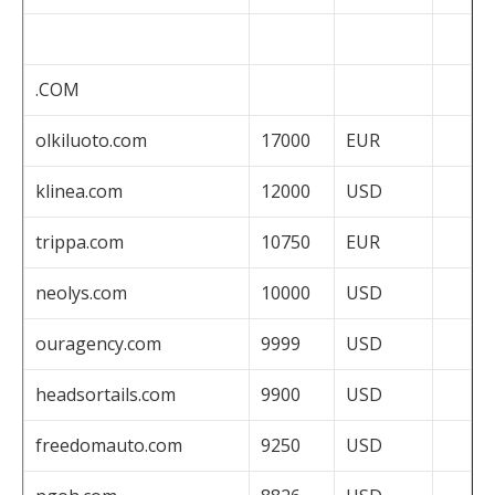
.COM
olkiluoto.com
17000
EUR
klinea.com
12000
USD
trippa.com
10750
EUR
neolys.com
10000
USD
ouragency.com
9999
USD
headsortails.com
9900
USD
freedomauto.com
9250
USD