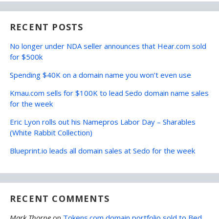
RECENT POSTS
No longer under NDA seller announces that Hear.com sold
for $500k
Spending $40K on a domain name you won’t even use
Kmau.com sells for $100K to lead Sedo domain name sales
for the week
Eric Lyon rolls out his Namepros Labor Day – Sharables
(White Rabbit Collection)
Blueprint.io leads all domain sales at Sedo for the week
RECENT COMMENTS
Mark Thorpe
on
Tokens.com domain portfolio sold to Bed