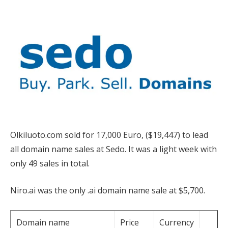
Olkiluoto.com sold for 17,000 Euro, ($19,447) to lead
all domain name sales at Sedo. It was a light week with
only 49 sales in total.
Niro.ai was the only .ai domain name sale at $5,700.
Domain name
Price
Currency