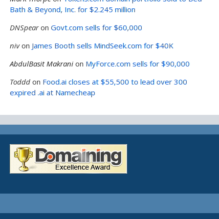
Bath & Beyond, Inc. for $2.245 million
DNSpear
on
Govt.com sells for $60,000
niv
on
James Booth sells MindSeek.com for $40K
AbdulBasit Makrani
on
MyForce.com sells for $90,000
Toddd
on
Food.ai closes at $55,500 to lead over 300
expired .ai at Namecheap