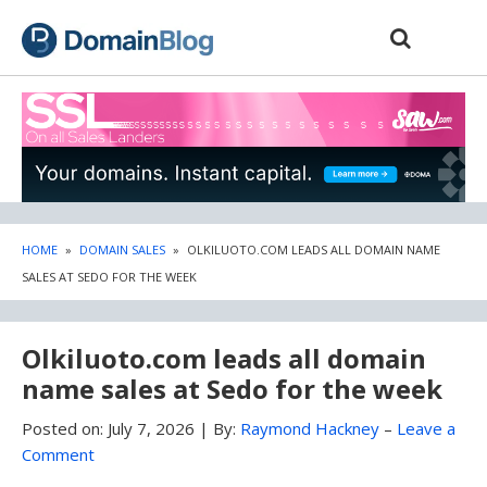
Skip
Skip
to
to
content
blog
sidebar
HOME
»
DOMAIN SALES
»
OLKILUOTO.COM LEADS ALL DOMAIN NAME
SALES AT SEDO FOR THE WEEK
Olkiluoto.com leads all domain
name sales at Sedo for the week
Posted on:
July 7, 2026
|
By:
Raymond Hackney
–
Leave a
Comment