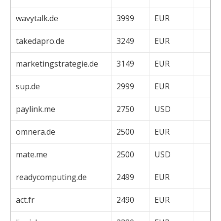
wavytalk.de
3999
EUR
takedapro.de
3249
EUR
marketingstrategie.de
3149
EUR
sup.de
2999
EUR
paylink.me
2750
USD
omnera.de
2500
EUR
mate.me
2500
USD
readycomputing.de
2499
EUR
act.fr
2490
EUR