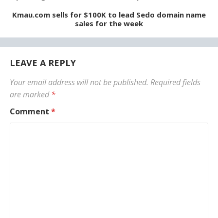
Kmau.com sells for $100K to lead Sedo domain name
sales for the week
LEAVE A REPLY
Your email address will not be published.
Required fields
are marked
*
Comment
*