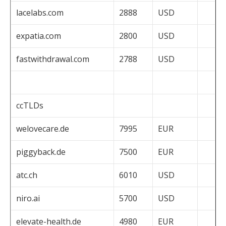
lacelabs.com
2888
USD
expatia.com
2800
USD
fastwithdrawal.com
2788
USD
ccTLDs
welovecare.de
7995
EUR
piggyback.de
7500
EUR
atc.ch
6010
USD
niro.ai
5700
USD
elevate-health.de
4980
EUR