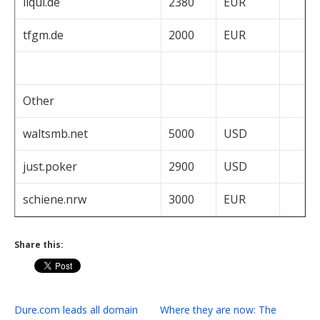
liqui.de
2380
EUR
tfgm.de
2000
EUR
Other
waltsmb.net
5000
USD
just.poker
2900
USD
schiene.nrw
3000
EUR
Share this:
Dure.com leads all domain
Where they are now: The