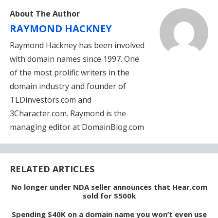
About The Author
RAYMOND HACKNEY
Raymond Hackney has been involved
with domain names since 1997. One
of the most prolific writers in the
domain industry and founder of
TLDinvestors.com and
3Character.com. Raymond is the
managing editor at DomainBlog.com
RELATED ARTICLES
No longer under NDA seller announces that Hear.com
sold for $500k
Spending $40K on a domain name you won’t even use