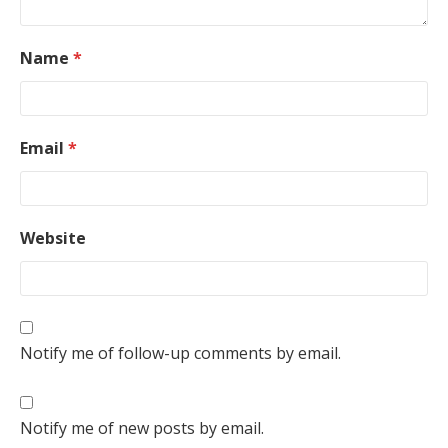
Name
*
Email
*
Website
Notify me of follow-up comments by email.
Notify me of new posts by email.