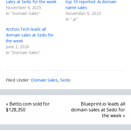
sales at Sedo for the week
top 10 reported .Ai domain
November 4, 2025
name sales
In "Domain Sales"
November 9, 2023
In ".ai"
Archon.Tech leads all
domain sales at Sedo for
the week
June 2, 2026
In "Domain Sales"
Filed
Filed Under:
Domain Sales
,
Sedo
Under:
Post
« Betto.com sold for
Blueprint.io leads all
navigation
$128,350
domain sales at Sedo for
the week »