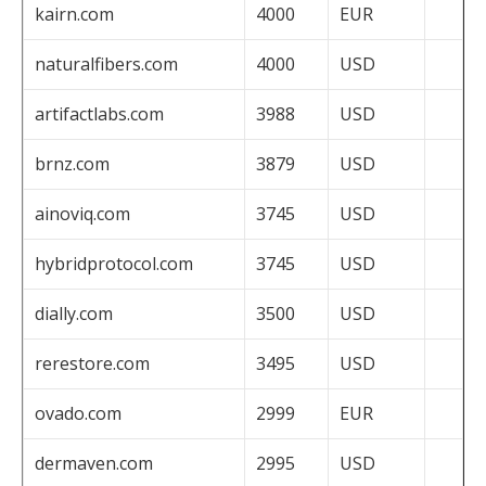
kairn.com
4000
EUR
naturalfibers.com
4000
USD
artifactlabs.com
3988
USD
brnz.com
3879
USD
ainoviq.com
3745
USD
hybridprotocol.com
3745
USD
dially.com
3500
USD
rerestore.com
3495
USD
ovado.com
2999
EUR
dermaven.com
2995
USD