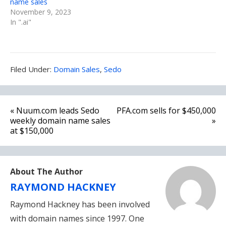
name sales
November 9, 2023
In ".ai"
Filed
Filed Under:
Domain Sales
,
Sedo
Under:
Post
« Nuum.com leads Sedo
PFA.com sells for $450,000
navigation
weekly domain name sales
»
at $150,000
About The Author
RAYMOND HACKNEY
Raymond Hackney has been involved
with domain names since 1997. One