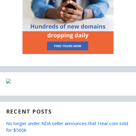
RECENT POSTS
No longer under NDA seller announces that Hear.com sold
for $500k