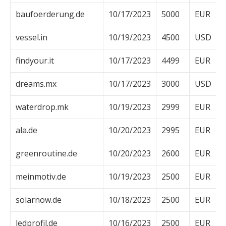
baufoerderung.de
10/17/2023
5000
EUR
vessel.in
10/19/2023
4500
USD
findyour.it
10/17/2023
4499
EUR
dreams.mx
10/17/2023
3000
USD
waterdrop.mk
10/19/2023
2999
EUR
ala.de
10/20/2023
2995
EUR
greenroutine.de
10/20/2023
2600
EUR
meinmotiv.de
10/19/2023
2500
EUR
solarnow.de
10/18/2023
2500
EUR
ledprofil.de
10/16/2023
2500
EUR