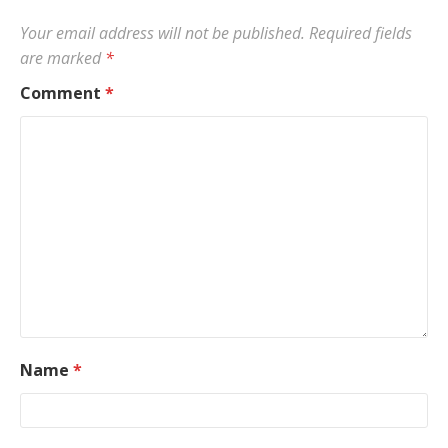
Your email address will not be published.
Required fields
are marked
*
Comment
*
Name
*