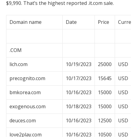
$9,990. That’s the highest reported .it.com sale.
Domain name
Date
Price
Currenc
.COM
lich.com
10/19/2023
25000
USD
precognito.com
10/17/2023
15645
USD
bmkorea.com
10/16/2023
15000
USD
exogenous.com
10/18/2023
15000
USD
deuces.com
10/16/2023
12500
USD
love2play.com
10/16/2023
10500
USD