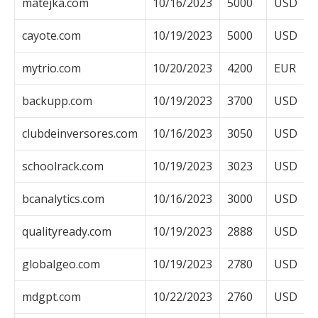
matejka.com
10/16/2023
5000
USD
cayote.com
10/19/2023
5000
USD
mytrio.com
10/20/2023
4200
EUR
backupp.com
10/19/2023
3700
USD
clubdeinversores.com
10/16/2023
3050
USD
schoolrack.com
10/19/2023
3023
USD
bcanalytics.com
10/16/2023
3000
USD
qualityready.com
10/19/2023
2888
USD
globalgeo.com
10/19/2023
2780
USD
mdgpt.com
10/22/2023
2760
USD