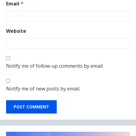
Email
*
Website
Notify me of follow-up comments by email.
Notify me of new posts by email.