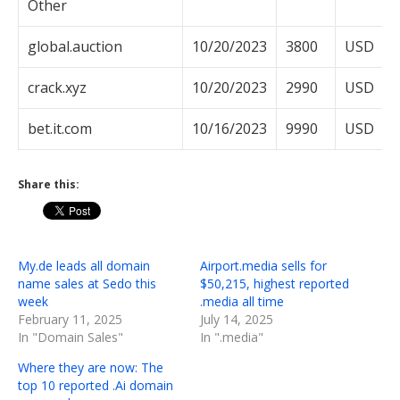
Other
global.auction
10/20/2023
3800
USD
crack.xyz
10/20/2023
2990
USD
bet.it.com
10/16/2023
9990
USD
Share this:
My.de leads all domain
Airport.media sells for
name sales at Sedo this
$50,215, highest reported
week
.media all time
February 11, 2025
July 14, 2025
In "Domain Sales"
In ".media"
Where they are now: The
top 10 reported .Ai domain