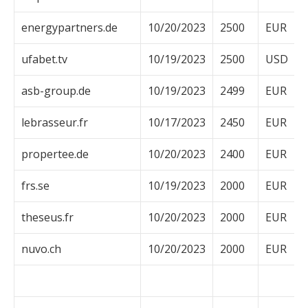
energypartners.de
10/20/2023
2500
EUR
ufabet.tv
10/19/2023
2500
USD
asb-group.de
10/19/2023
2499
EUR
lebrasseur.fr
10/17/2023
2450
EUR
propertee.de
10/20/2023
2400
EUR
frs.se
10/19/2023
2000
EUR
theseus.fr
10/20/2023
2000
EUR
nuvo.ch
10/20/2023
2000
EUR