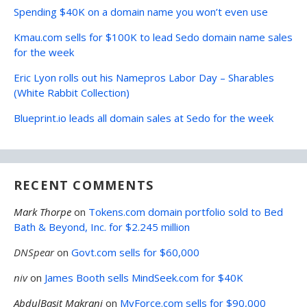
Spending $40K on a domain name you won’t even use
Kmau.com sells for $100K to lead Sedo domain name sales
for the week
Eric Lyon rolls out his Namepros Labor Day – Sharables
(White Rabbit Collection)
Blueprint.io leads all domain sales at Sedo for the week
RECENT COMMENTS
Mark Thorpe
on
Tokens.com domain portfolio sold to Bed
Bath & Beyond, Inc. for $2.245 million
DNSpear
on
Govt.com sells for $60,000
niv
on
James Booth sells MindSeek.com for $40K
AbdulBasit Makrani
on
MyForce.com sells for $90,000