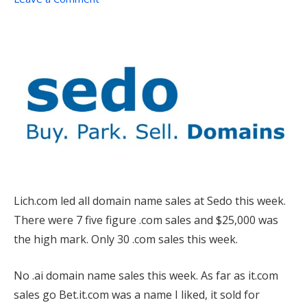
Lich.com led all domain name sales at Sedo this week.
There were 7 five figure .com sales and $25,000 was
the high mark. Only 30 .com sales this week.
No .ai domain name sales this week. As far as it.com
sales go Bet.it.com was a name I liked, it sold for