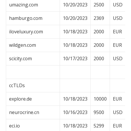
umazing.com
10/20/2023
2500
USD
hamburgo.com
10/20/2023
2369
USD
iloveluxury.com
10/18/2023
2000
EUR
wildgen.com
10/18/2023
2000
EUR
scicity.com
10/17/2023
2000
USD
ccTLDs
explore.de
10/18/2023
10000
EUR
neurocrine.cn
10/16/2023
9500
USD
eci.io
10/18/2023
5299
EUR