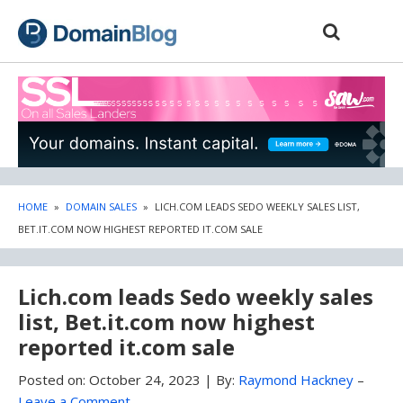
Skip
Skip
to
to
content
blog
sidebar
HOME
»
DOMAIN SALES
»
LICH.COM LEADS SEDO WEEKLY SALES LIST,
BET.IT.COM NOW HIGHEST REPORTED IT.COM SALE
Lich.com leads Sedo weekly sales
list, Bet.it.com now highest
reported it.com sale
Posted on:
October 24, 2023
|
By:
Raymond Hackney
–
Leave a Comment