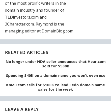
of the most prolific writers in the
domain industry and founder of
TLDinvestors.com and
3Character.com. Raymond is the
managing editor at DomainBlog.com
RELATED ARTICLES
No longer under NDA seller announces that Hear.com
sold for $500k
Spending $40K on a domain name you won’t even use
Kmau.com sells for $100K to lead Sedo domain name
sales for the week
LEAVE A REPLY