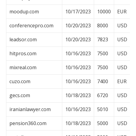
moodup.com
10/17/2023
10000
EUR
conferencepro.com
10/20/2023
8000
USD
leadsor.com
10/20/2023
7823
USD
hitpros.com
10/16/2023
7500
USD
mixreal.com
10/16/2023
7500
USD
cuzo.com
10/16/2023
7400
EUR
gecs.com
10/18/2023
6720
USD
iranianlawyer.com
10/16/2023
5010
USD
pension360.com
10/18/2023
5000
USD