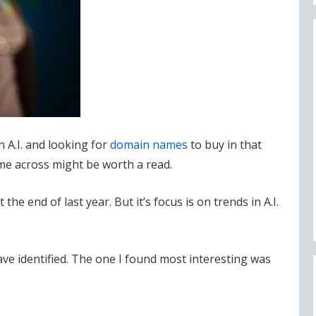
 A.I. and looking for
domain names
to buy in that
came across might be worth a read.
the end of last year. But it’s focus is on trends in A.I.
have identified. The one I found most interesting was