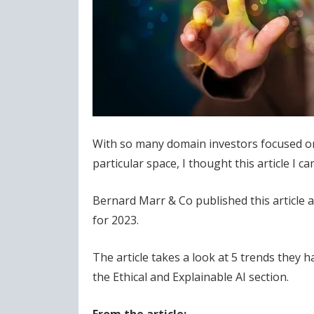
With so many domain investors focused on
particular space, I thought this article I 
Bernard Marr & Co published this article at 
for 2023.
The article takes a look at 5 trends they 
the Ethical and Explainable AI section.