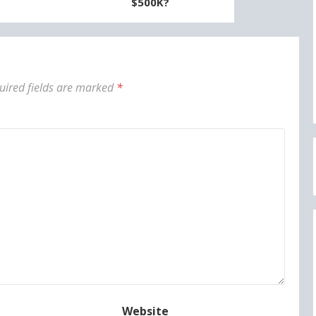
$500K?
uired fields are marked
*
Website