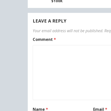
$100K
LEAVE A REPLY
Your email address will not be published.
Req
Comment
*
Name
*
Email
*