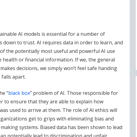
inable AI models is essential for a number of
 down to trust. AI requires data in order to learn, and
of the potentially most useful and powerful AI use
e health or financial information. If we, the general
t makes decisions, we simply won’t feel safe handing
falls apart.
he “
black box
” problem of AI. Those responsible for
er to ensure that they are able to explain how
s used to arrive at them. The role of AI ethics will
ganizations get to grips with eliminating bias and
-making systems. Biased data has been shown to lead
n potentially lead to discrimination and unfair