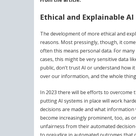
From the article:
Ethical and Explainable AI
The development of more ethical and expla
reasons. Most pressingly, though, it comes
often this means personal data. For many 
cases, this might be very sensitive data lik
public, don’t trust AI or understand how i
over our information, and the whole thing 
In 2023 there will be efforts to overcome t
putting AI systems in place will work hard
decisions are made and what information wa
become increasingly prominent, too, as or
unfairness from their automated decision
to prejudice in automated outcomes that ca