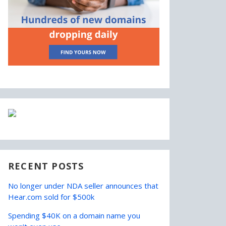
RECENT POSTS
No longer under NDA seller announces that
Hear.com sold for $500k
Spending $40K on a domain name you