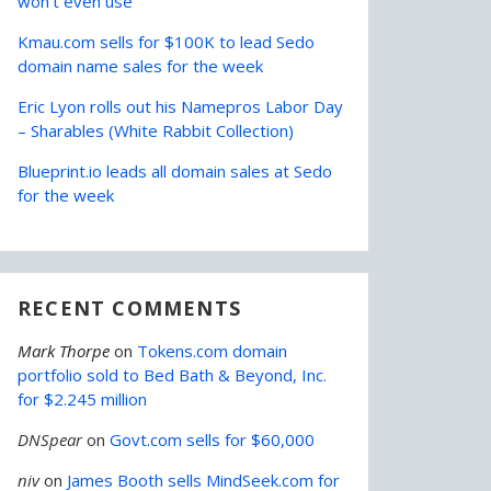
won’t even use
Kmau.com sells for $100K to lead Sedo
domain name sales for the week
Eric Lyon rolls out his Namepros Labor Day
– Sharables (White Rabbit Collection)
Blueprint.io leads all domain sales at Sedo
for the week
RECENT COMMENTS
Mark Thorpe
on
Tokens.com domain
portfolio sold to Bed Bath & Beyond, Inc.
for $2.245 million
DNSpear
on
Govt.com sells for $60,000
niv
on
James Booth sells MindSeek.com for