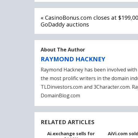
Post
« CasinoBonus.com closes at $199,0
navigation
GoDaddy auctions
About The Author
RAYMOND HACKNEY
Raymond Hackney has been involved with 
the most prolific writers in the domain in
TLDinvestors.com and 3Character.com. Ra
DomainBlog.com
RELATED ARTICLES
Ai.exchange sells for
AiVi.com sol