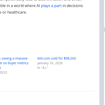
ble in a world where AI
plays a part
in decisions
e or healthcare.
s seeing a massive
AiVi.com sold for $98,500
t on buyer metrics
January 16, 2026
.
In "A.I."
 2023