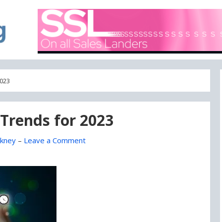
A blog focused on what's going on with Domain Names
DOMAIN BLOG
2023
e Trends for 2023
kney
–
Leave a Comment