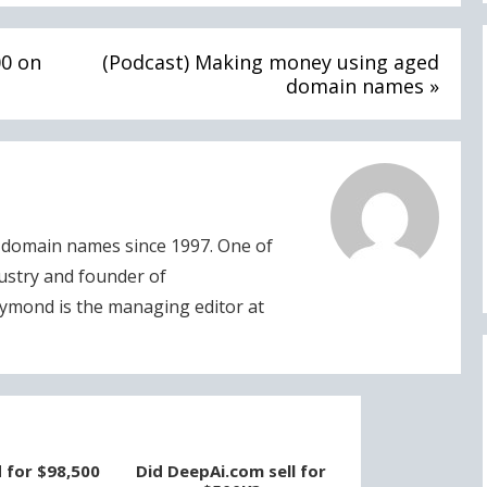
00 on
(Podcast) Making money using aged
domain names »
domain names since 1997. One of
dustry and founder of
ymond is the managing editor at
d for $98,500
Did DeepAi.com sell for