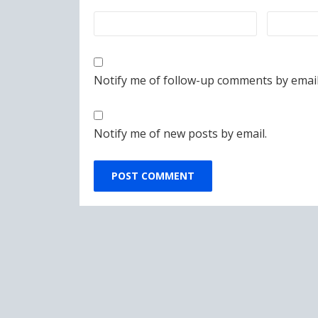
Notify me of follow-up comments by email
Notify me of new posts by email.