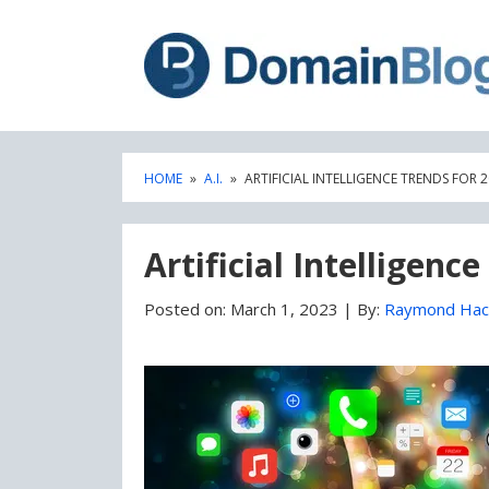
Skip
Skip
to
to
content
blog
sidebar
HOME
»
A.I.
»
ARTIFICIAL INTELLIGENCE TRENDS FOR 
Artificial Intelligenc
Posted on:
March 1, 2023
|
By:
Raymond Hac