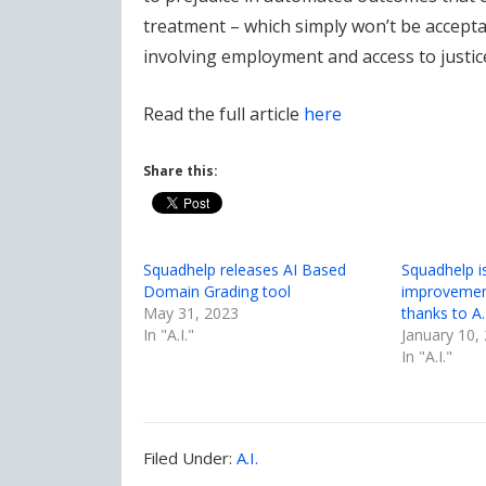
treatment – which simply won’t be accepta
involving employment and access to justic
Read the full article
here
Share this:
Squadhelp releases AI Based
Squadhelp i
Domain Grading tool
improvemen
May 31, 2023
thanks to A.I
In "A.I."
January 10,
In "A.I."
Filed
Filed Under:
A.I.
Under: